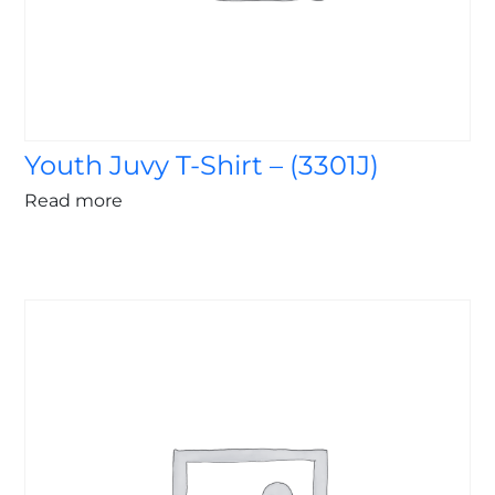
Youth Juvy T-Shirt – (3301J)
Read more