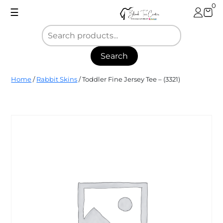
Skip
0
☰
to
content
Search
Blank
Home
/
Rabbit Skins
/ Toddler Fine Jersey Tee – (3321)
Tee
Center