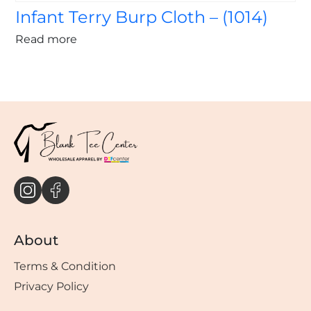
Infant Terry Burp Cloth – (1014)
Read more
About
Terms & Condition
Privacy Policy