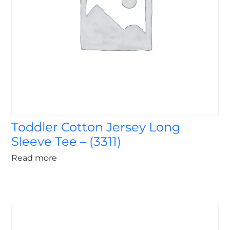
Toddler Cotton Jersey Long
Sleeve Tee – (3311)
Read more