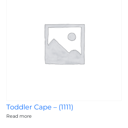
Toddler Cape – (1111)
Read more