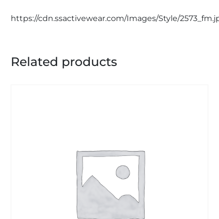
https://cdn.ssactivewear.com/Images/Style/2573_fm.j
Related products