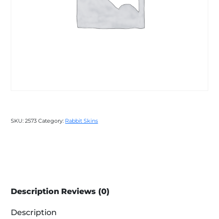
SKU:
2573
Category:
Rabbit Skins
Description
Reviews (0)
Description