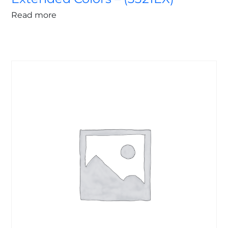
Read more