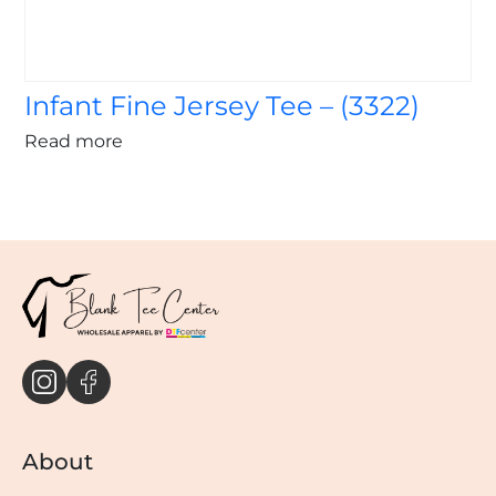
Infant Fine Jersey Tee – (3322)
Read more
About