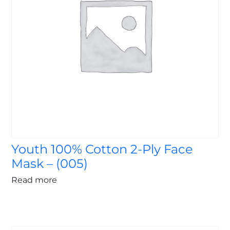
Youth 100% Cotton 2-Ply Face
Mask – (005)
Read more