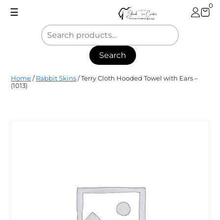
Skip
0
☰
to
content
Search
Blank
Home
/
Rabbit Skins
/ Terry Cloth Hooded Towel with Ears –
Tee
(1013)
Center