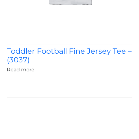
Toddler Football Fine Jersey Tee –
(3037)
Read more