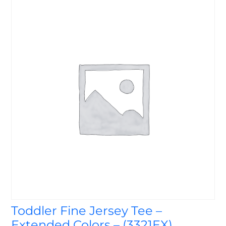
Toddler Fine Jersey Tee –
Extended Colors – (3321EX)