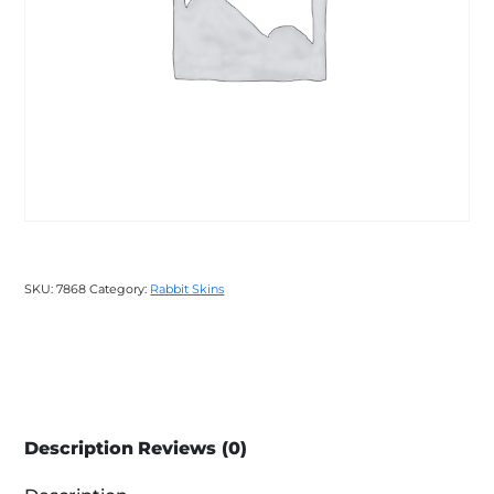
SKU:
7868
Category:
Rabbit Skins
Description
Reviews (0)