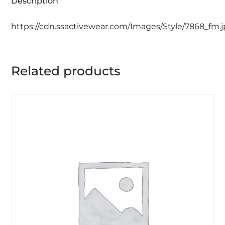
Description
https://cdn.ssactivewear.com/Images/Style/7868_fm.
Related products