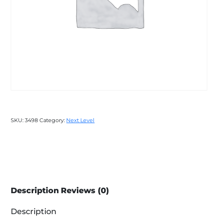
SKU:
3498
Category:
Next Level
Description
Reviews (0)
Description