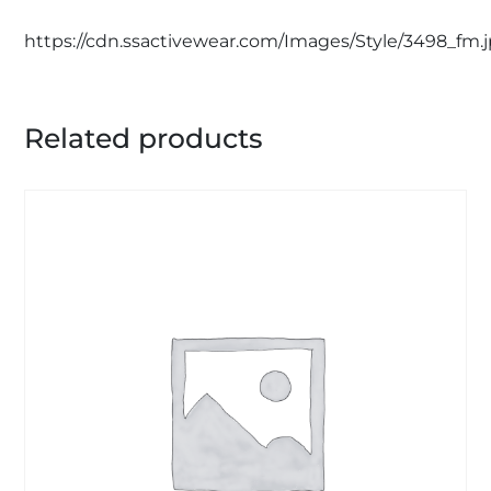
https://cdn.ssactivewear.com/Images/Style/3498_fm.
Related products