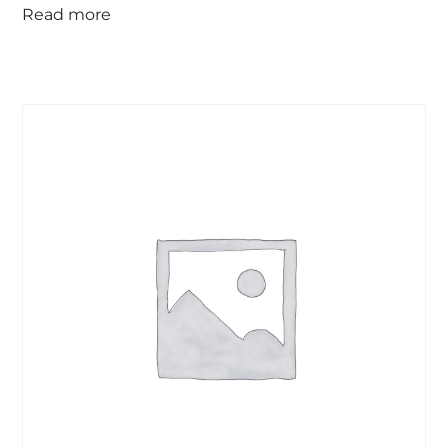
Read more