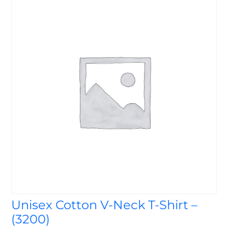
Unisex Cotton V-Neck T-Shirt –
(3200)