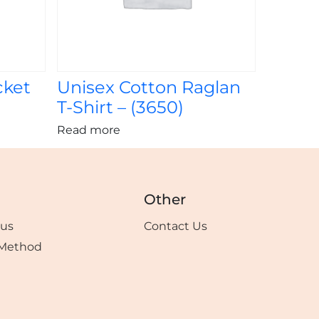
cket
Unisex Cotton Raglan
T-Shirt – (3650)
Read more
Other
tus
Contact Us
Method