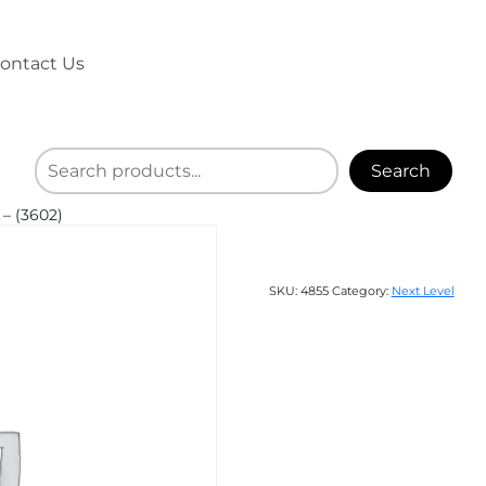
ontact Us
Search
– (3602)
SKU:
4855
Category:
Next Level