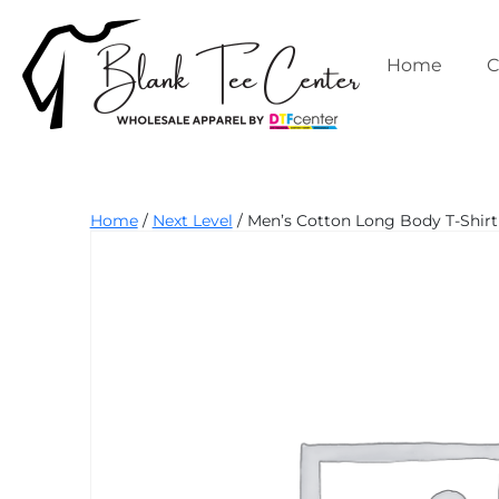
Skip
to
content
Home
C
Blank
Home
/
Next Level
/ Men’s Cotton Long Body T-Shirt 
Tee
Center