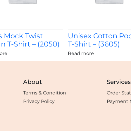
s Mock Twist
Unisex Cotton Po
n T-Shirt – (2050)
T-Shirt – (3605)
ore
Read more
About
Services
Terms & Condition
Order Sta
Privacy Policy
Payment 