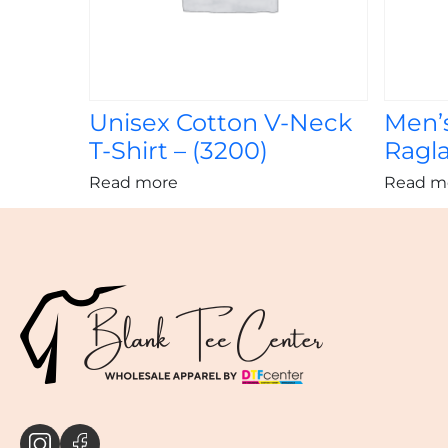
Unisex Cotton V-Neck
Men’
T-Shirt – (3200)
Ragla
Read more
Read m