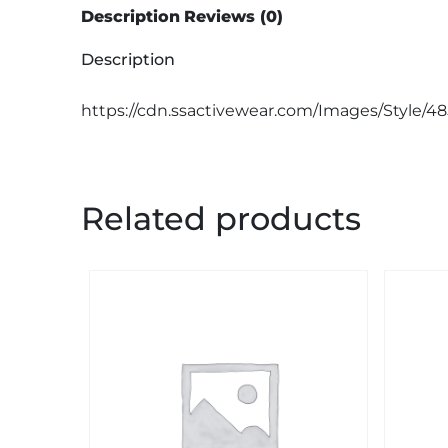
Description
Reviews (0)
Description
https://cdn.ssactivewear.com/Images/Style/4
Related products