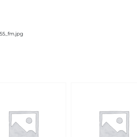
855_fm.jpg