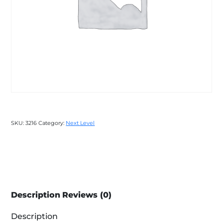
SKU:
3216
Category:
Next Level
Description
Reviews (0)
Description