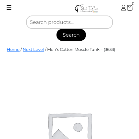
Skip
0
☰
to
content
Search
Blank
Home
/
Next Level
/ Men’s Cotton Muscle Tank – (3633)
Tee
Center