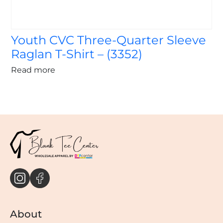
Youth CVC Three-Quarter Sleeve
Raglan T-Shirt – (3352)
Read more
About