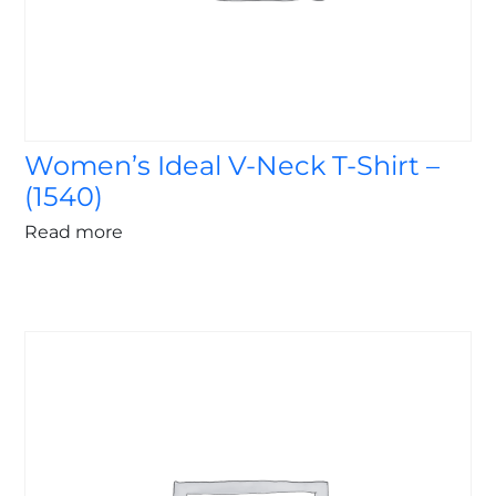
Women’s Ideal V-Neck T-Shirt –
(1540)
Read more