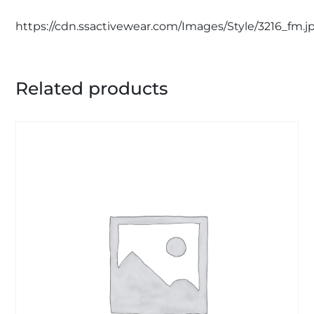
https://cdn.ssactivewear.com/Images/Style/3216_fm.j
Related products