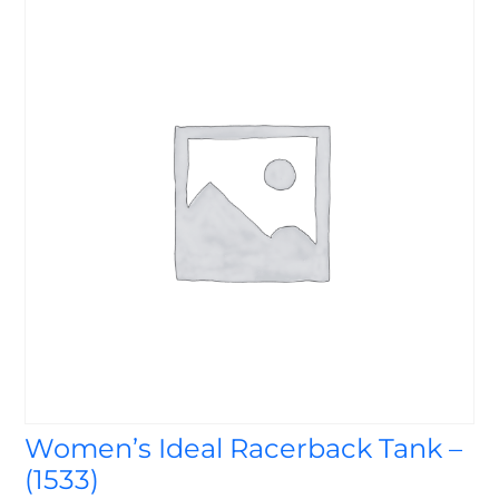
Women’s Ideal Racerback Tank –
(1533)