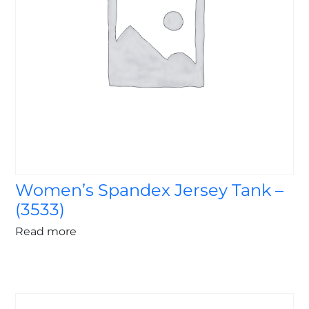
Women’s Spandex Jersey Tank –
(3533)
Read more