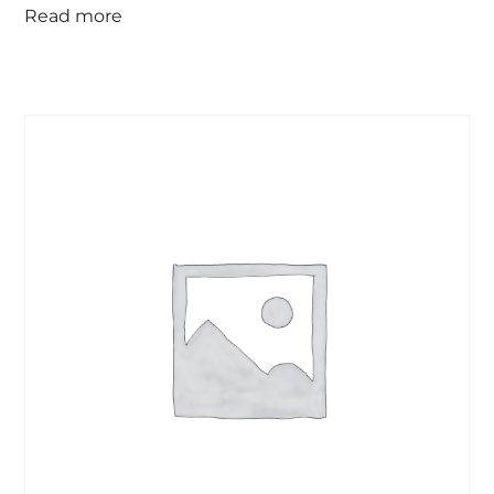
Read more