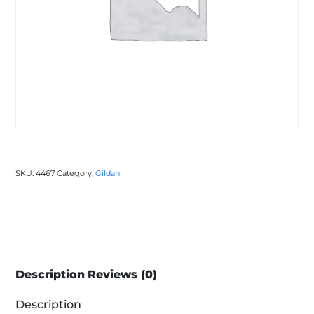
SKU:
4467
Category:
Gildan
Description
Reviews (0)
Description