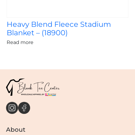
Heavy Blend Fleece Stadium
Blanket – (18900)
Read more
About