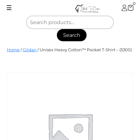
Skip
0
☰
to
content
Search
Blank
Home
/
Gildan
/ Unisex Heavy Cotton™ Pocket T-Shirt – (5300)
Tee
Center