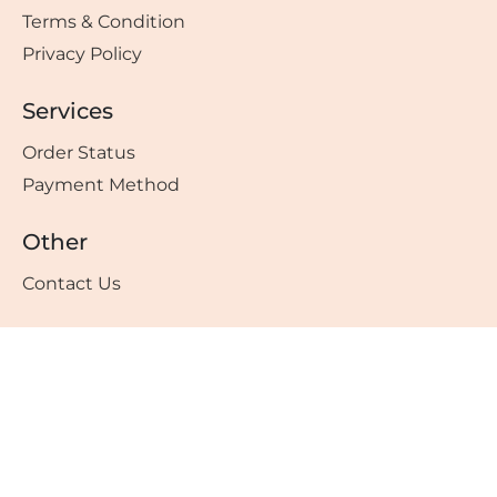
Terms & Condition
Privacy Policy
Services
Order Status
Payment Method
Other
Contact Us