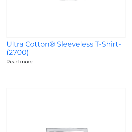
Ultra Cotton® Sleeveless T-Shirt-
(2700)
Read more