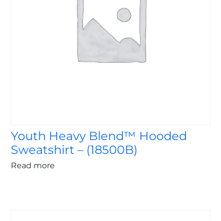
Youth Heavy Blend™ Hooded
Sweatshirt – (18500B)
Read more