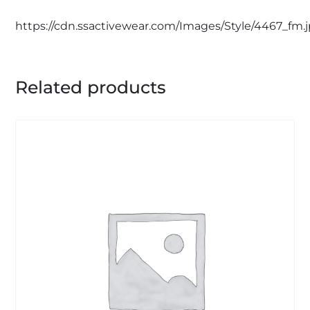
https://cdn.ssactivewear.com/Images/Style/4467_fm.
Related products