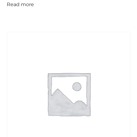
Read more