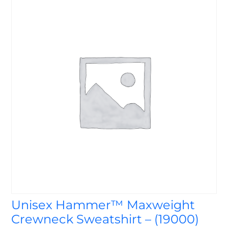
Unisex Hammer™ Maxweight
Crewneck Sweatshirt – (19000)