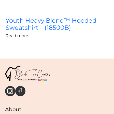
Youth Heavy Blend™ Hooded
Sweatshirt – (18500B)
Read more
About