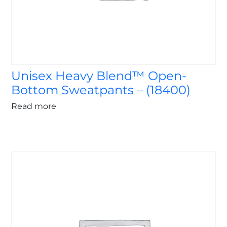
Unisex Heavy Blend™ Open-
Bottom Sweatpants – (18400)
Read more