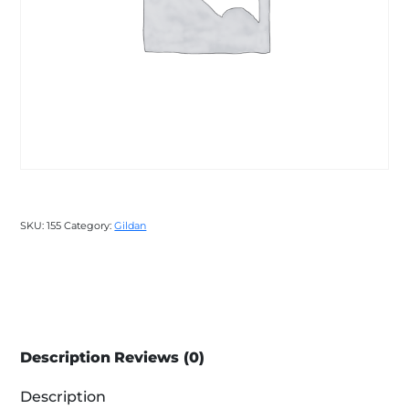
SKU:
155
Category:
Gildan
Description
Reviews (0)
Description