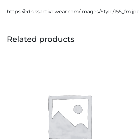
https://cdn.ssactivewear.com/Images/Style/155_fm.jp
Related products