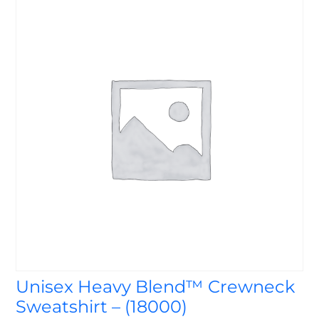
Unisex Heavy Blend™ Crewneck
Sweatshirt – (18000)