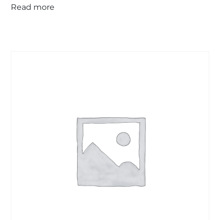
Read more