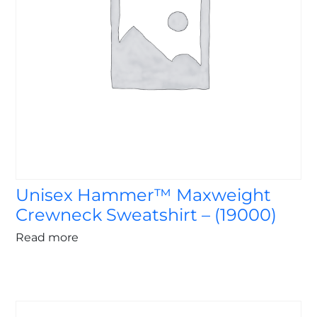
Unisex Hammer™ Maxweight
Crewneck Sweatshirt – (19000)
Read more