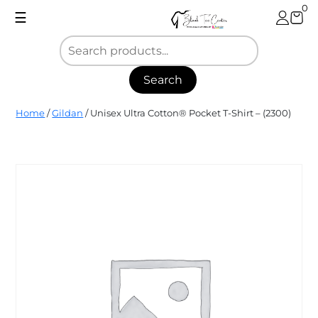
Skip
0
☰
to
content
Search
Blank
Home
/
Gildan
/ Unisex Ultra Cotton® Pocket T-Shirt – (2300)
Tee
Center