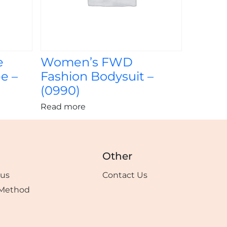
e
Women’s FWD
e –
Fashion Bodysuit –
(0990)
Read more
Other
tus
Contact Us
Method