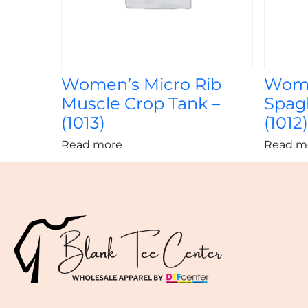
Women’s Micro Rib
Wome
Muscle Crop Tank –
Spagh
(1013)
(1012
Read more
Read m