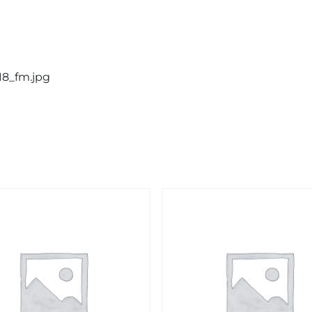
18_fm.jpg