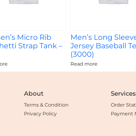
n’s Micro Rib
Men’s Long Sleev
etti Strap Tank –
Jersey Baseball Te
)
(3000)
ore
Read more
About
Services
Terms & Condition
Order Sta
Privacy Policy
Payment 