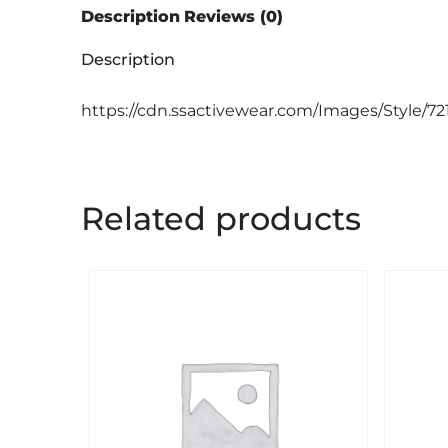
Description
Reviews (0)
Description
https://cdn.ssactivewear.com/Images/Style/72
Related products