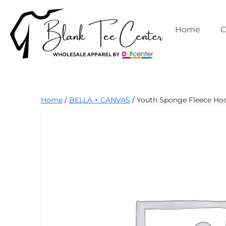
Skip
to
content
Home
C
Blank
Home
/
BELLA + CANVAS
/ Youth Sponge Fleece Hood
Tee
Center