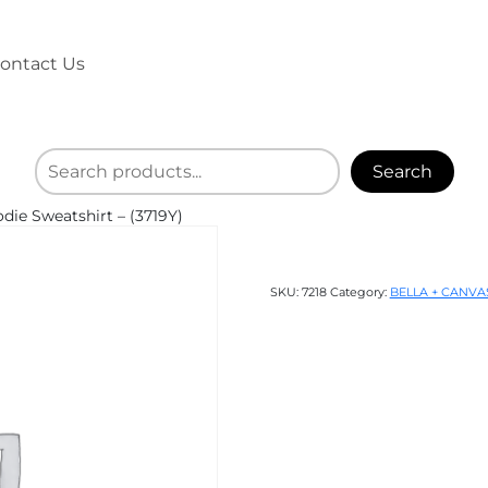
ontact Us
Search
ie Sweatshirt – (3719Y)
SKU:
7218
Category:
BELLA + CANVA