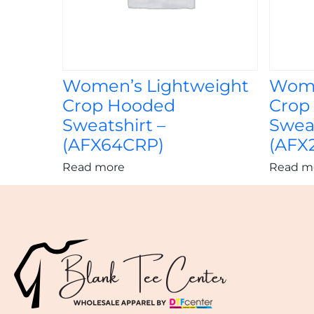
Women’s Lightweight
Wome
Crop Hooded
Crop
Sweatshirt –
Sweat
(AFX64CRP)
(AFX
Read more
Read m