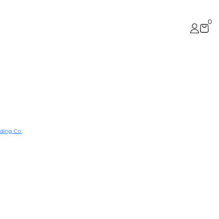
0
ding Co.