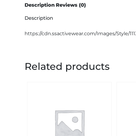
Description
Reviews (0)
Description
https://cdn.ssactivewear.com/Images/Style/11
Related products