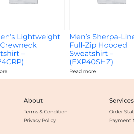
n’s Lightweight
Men’s Sherpa-Lin
 Crewneck
Full-Zip Hooded
shirt –
Sweatshirt –
24CRP)
(EXP40SHZ)
ore
Read more
About
Services
Terms & Condition
Order Sta
Privacy Policy
Payment 