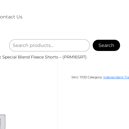
ontact Us
Search
 Special Blend Fleece Shorts – (PRM16SRT)
SKU:
11133
Category:
Independent Tra