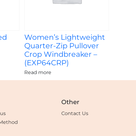
ed
Women’s Lightweight
Quarter-Zip Pullover
Crop Windbreaker –
(EXP64CRP)
Read more
Other
tus
Contact Us
Method