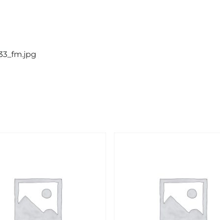
133_fm.jpg