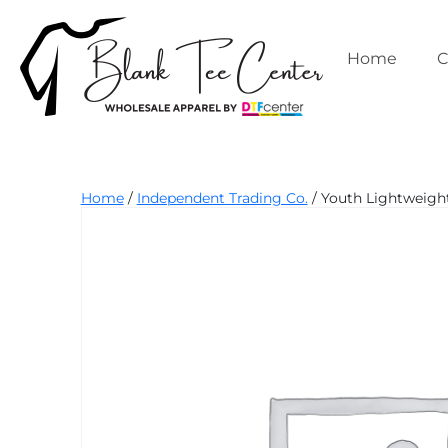
Skip
to
content
Home
C
Blank
Home
/
Independent Trading Co.
/ Youth Lightweight
Tee
Center