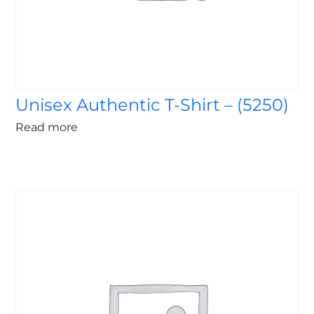
Unisex Authentic T-Shirt – (5250)
Read more