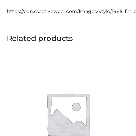
https://cdn.ssactivewear.com/Images/Style/1965_fm.j
Related products