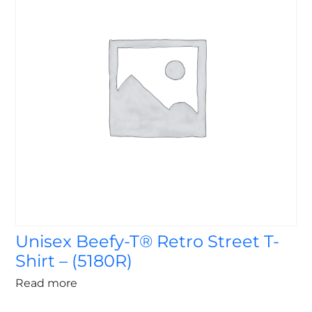
Unisex Beefy-T® Retro Street T-
Shirt – (5180R)
Read more