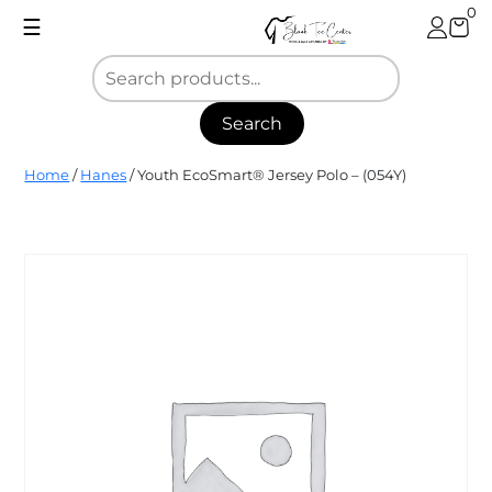
Skip
0
☰
to
content
Search
Blank
Home
/
Hanes
/ Youth EcoSmart® Jersey Polo – (054Y)
Tee
Center