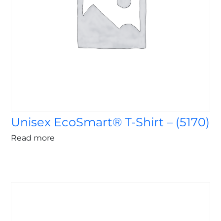
Unisex EcoSmart® T-Shirt – (5170)
Read more