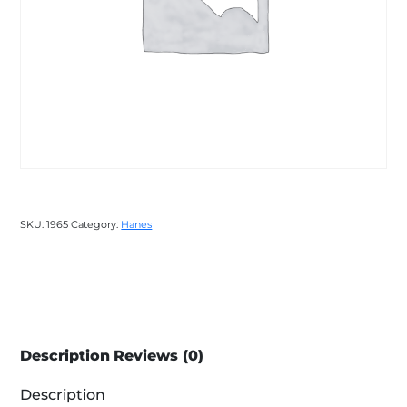
SKU:
1965
Category:
Hanes
Description
Reviews (0)
Description