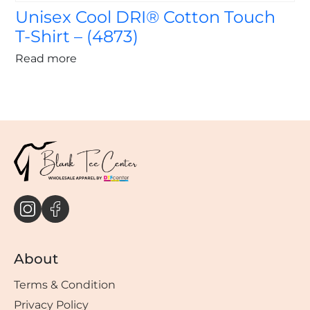
Unisex Cool DRI® Cotton Touch
T-Shirt – (4873)
Read more
About
Terms & Condition
Privacy Policy