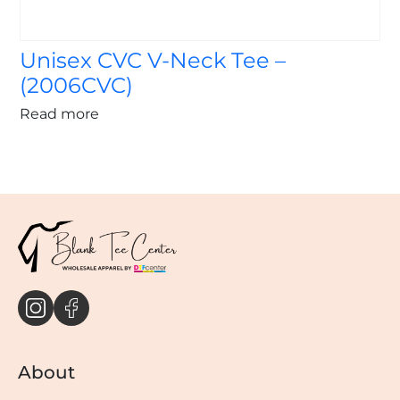
Unisex CVC V-Neck Tee –
(2006CVC)
Read more
About