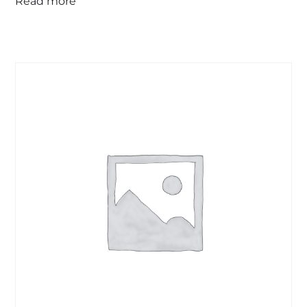
Read more