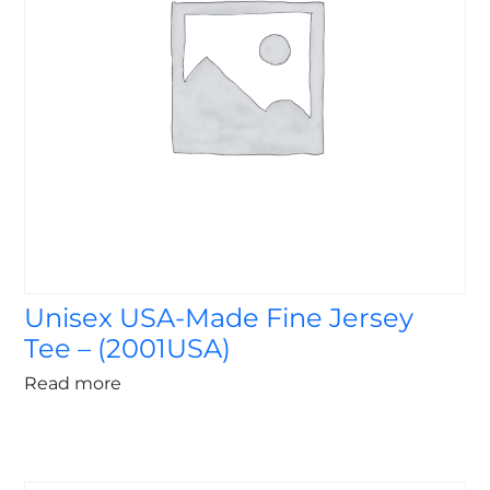
Unisex USA-Made Fine Jersey
Tee – (2001USA)
Read more