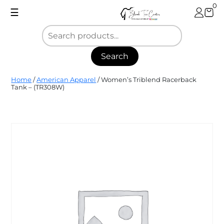
Skip
0
☰
to
content
Search
Blank
Home
/
American Apparel
/ Women’s Triblend Racerback
Tee
Tank – (TR308W)
Center