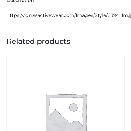
Description
https://cdn.ssactivewear.com/Images/Style/6394_fm.
Related products