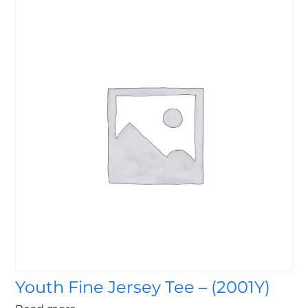
Youth Fine Jersey Tee – (2001Y)