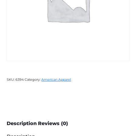
SKU:
6394
Category:
American Apparel
Description
Reviews (0)