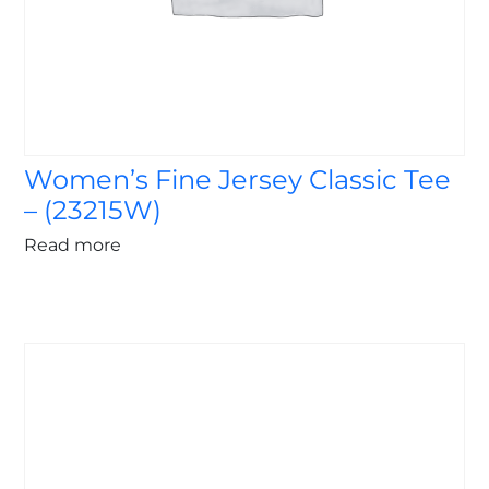
Women’s Fine Jersey Classic Tee
– (23215W)
Read more