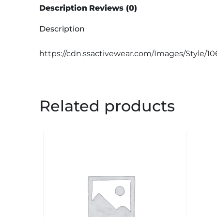
Description
Reviews (0)
Description
https://cdn.ssactivewear.com/Images/Style/1
Related products