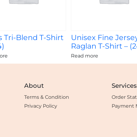
 Tri-Blend T-Shirt
Unisex Fine Jerse
4)
Raglan T-Shirt – (
ore
Read more
About
Services
Terms & Condition
Order Sta
Privacy Policy
Payment 