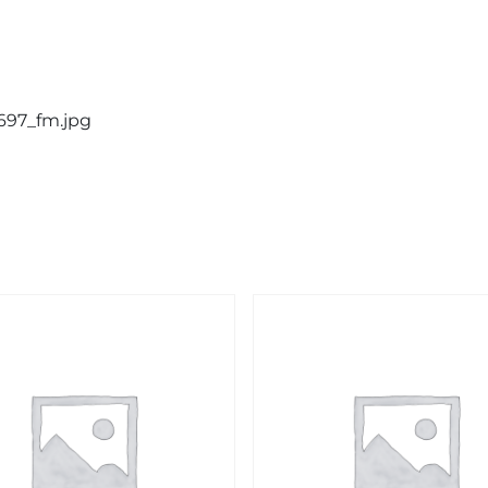
0697_fm.jpg