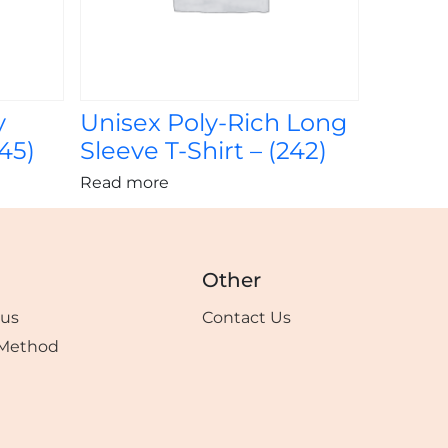
y
Unisex Poly-Rich Long
245)
Sleeve T-Shirt – (242)
Read more
Other
tus
Contact Us
Method