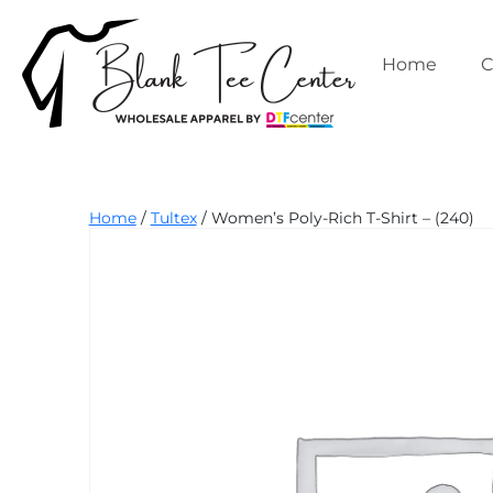
Skip
to
content
Home
C
Blank
Home
/
Tultex
/ Women’s Poly-Rich T-Shirt – (240)
Tee
Center