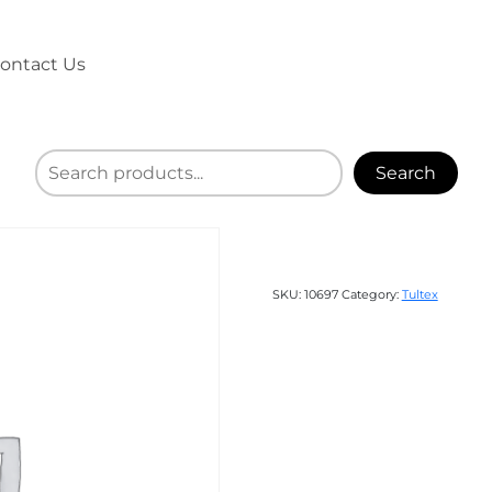
ontact Us
Search
SKU:
10697
Category:
Tultex