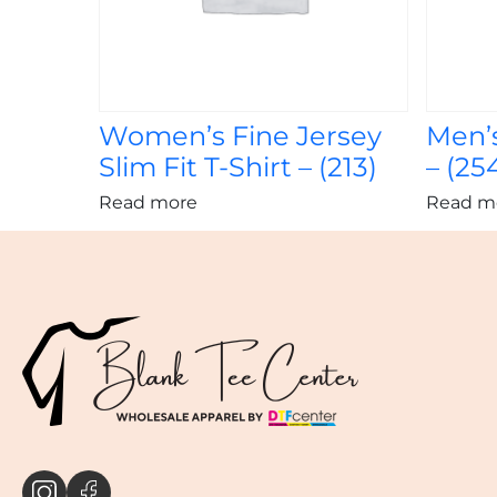
Women’s Fine Jersey
Men’s
Slim Fit T-Shirt – (213)
– (25
Read more
Read m