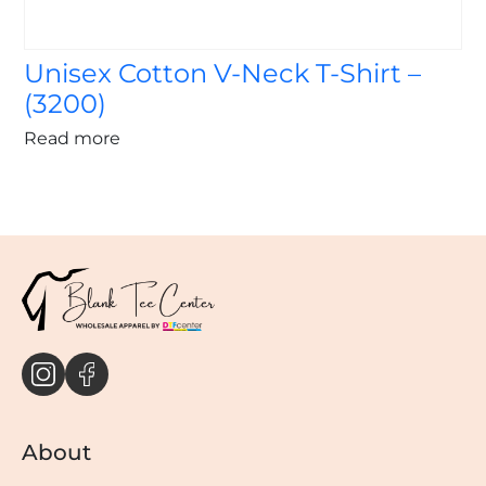
Unisex Cotton V-Neck T-Shirt –
(3200)
Read more
About