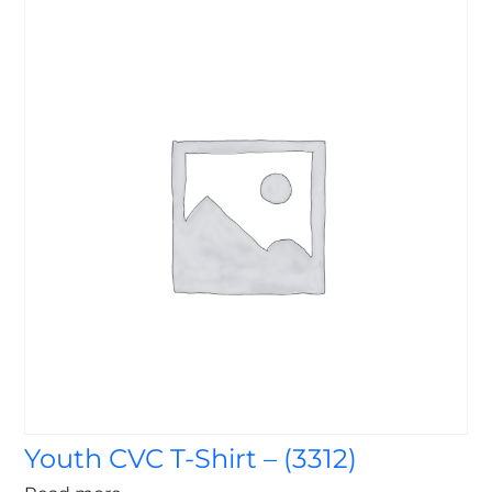
Youth CVC T-Shirt – (3312)