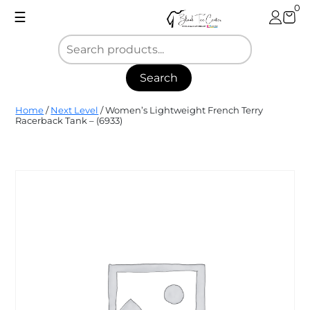
Skip
0
☰
to
content
Search
Blank
Home
/
Next Level
/ Women’s Lightweight French Terry
Tee
Racerback Tank – (6933)
Center