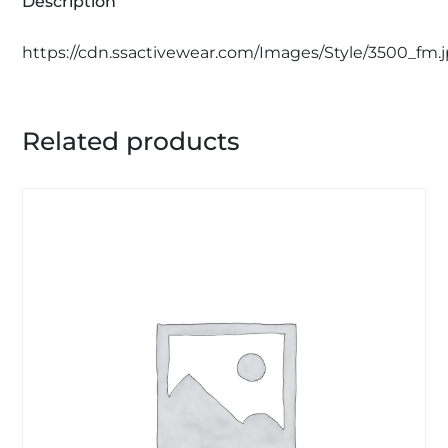
Description
https://cdn.ssactivewear.com/Images/Style/3500_fm.
Related products