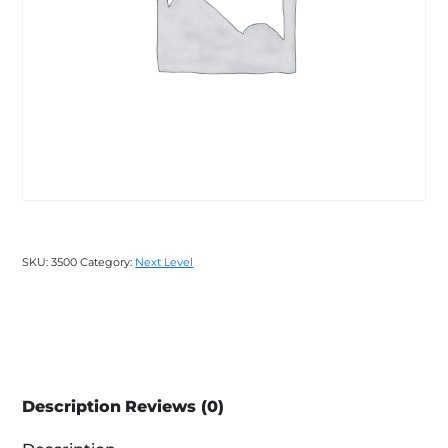
SKU:
3500
Category:
Next Level
Description
Reviews (0)