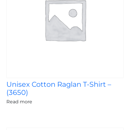
Unisex Cotton Raglan T-Shirt –
(3650)
Read more