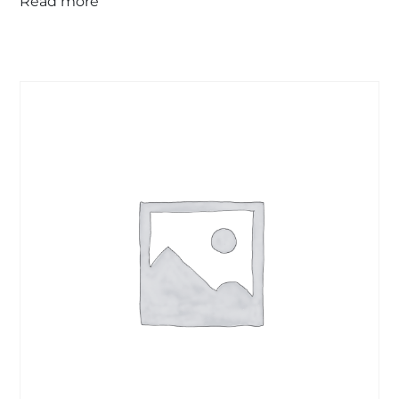
Read more