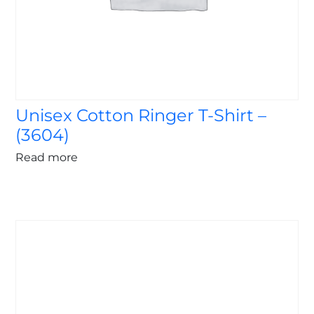
Unisex Cotton Ringer T-Shirt –
(3604)
Read more