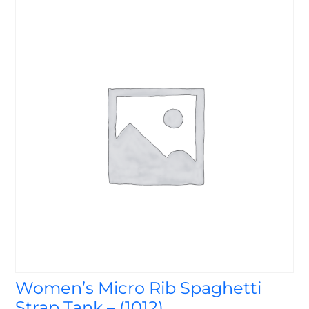
Women’s Micro Rib Spaghetti
Strap Tank – (1012)