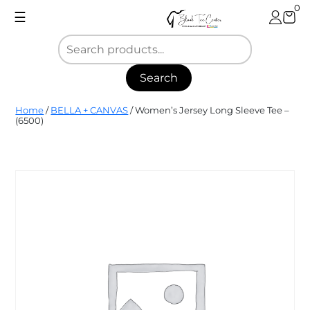
Skip
0
☰
to
content
Search
Blank
Home
/
BELLA + CANVAS
/ Women’s Jersey Long Sleeve Tee –
Tee
(6500)
Center