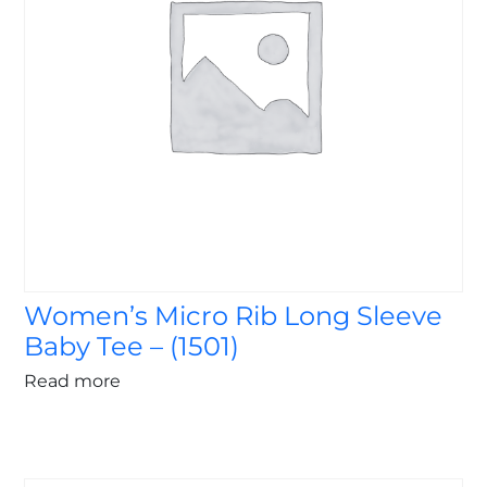
Women’s Micro Rib Long Sleeve
Baby Tee – (1501)
Read more