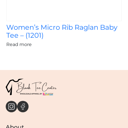
Women’s Micro Rib Raglan Baby
Tee – (1201)
Read more
About