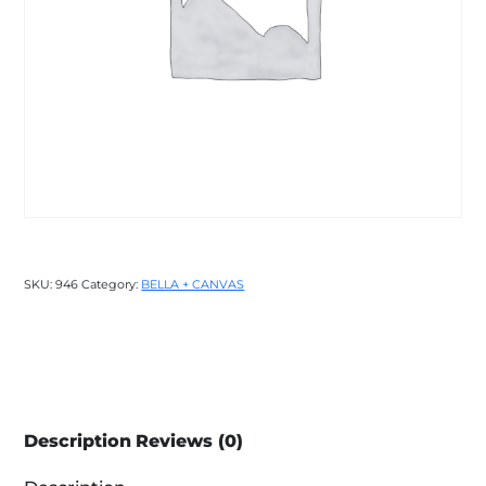
SKU:
946
Category:
BELLA + CANVAS
Description
Reviews (0)