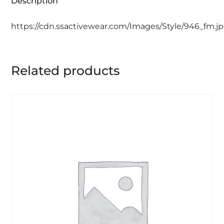
Description
https://cdn.ssactivewear.com/Images/Style/946_fm.j
Related products