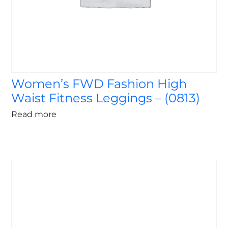
Women’s FWD Fashion High
Waist Fitness Leggings – (0813)
Read more