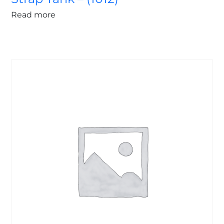
Read more