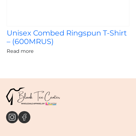
Unisex Combed Ringspun T-Shirt
– (600MRUS)
Read more