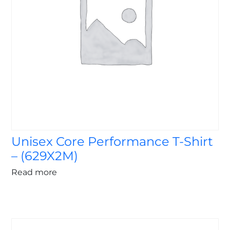
Unisex Core Performance T-Shirt
– (629X2M)
Read more