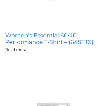
Women’s Essential 60/40
Performance T-Shirt – (64STTX)
Read more