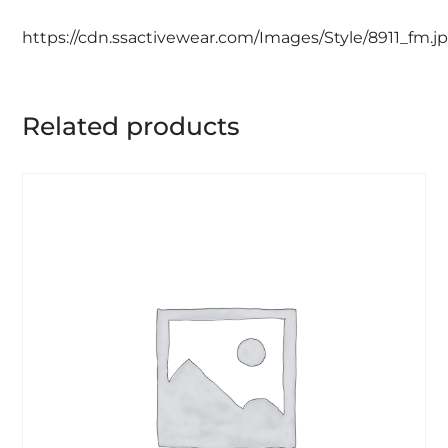
https://cdn.ssactivewear.com/Images/Style/8911_fm.j
Related products