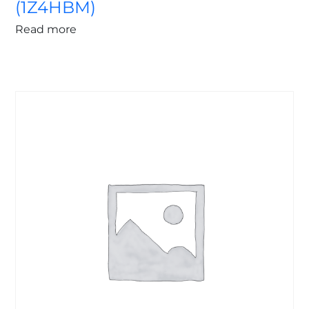
(1Z4HBM)
Read more