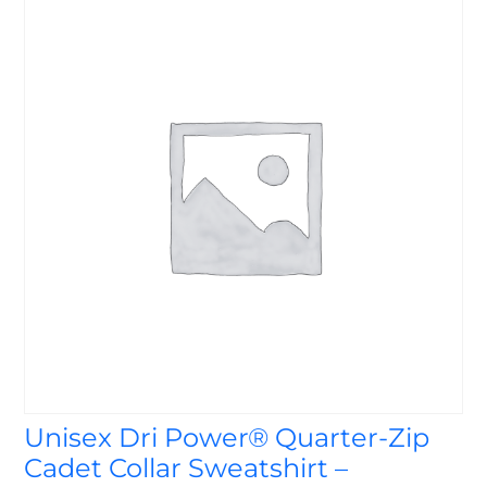
Unisex Dri Power® Quarter-Zip
Cadet Collar Sweatshirt –