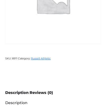
SKU:
8911
Category:
Russell Athletic
Description
Reviews (0)
Description