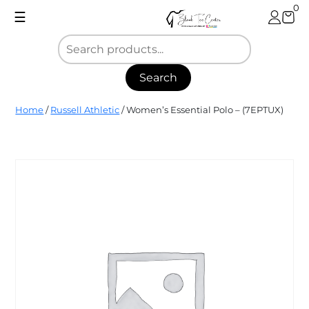
Skip
0
☰
to
content
Search
Blank
Home
/
Russell Athletic
/ Women’s Essential Polo – (7EPTUX)
Tee
Center