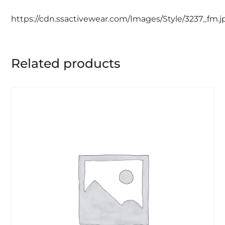
https://cdn.ssactivewear.com/Images/Style/3237_fm.j
Related products