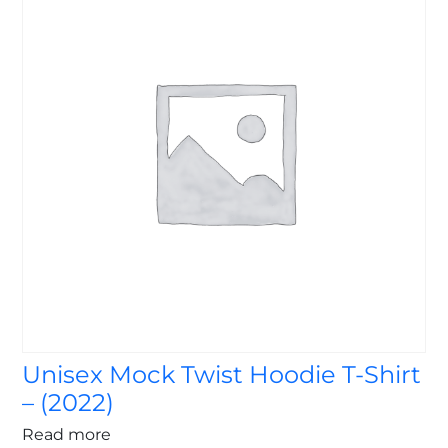
Unisex Mock Twist Hoodie T-Shirt
– (2022)
Read more