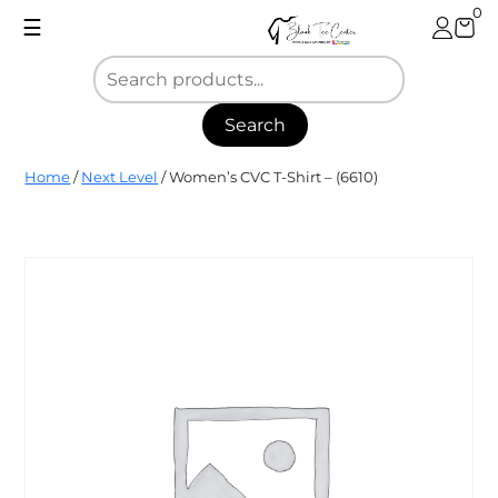
Skip
0
☰
to
content
Search
Blank
Home
/
Next Level
/ Women’s CVC T-Shirt – (6610)
Tee
Center