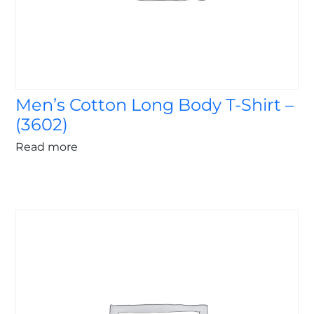
Men’s Cotton Long Body T-Shirt –
(3602)
Read more