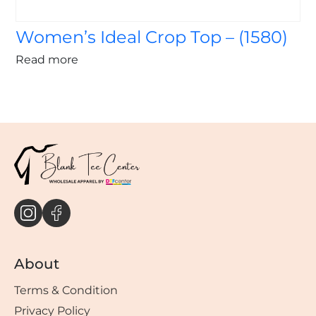
Women’s Ideal Crop Top – (1580)
Read more
About
Terms & Condition
Privacy Policy