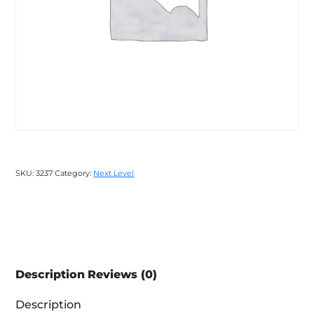
SKU:
3237
Category:
Next Level
Description
Reviews (0)
Description