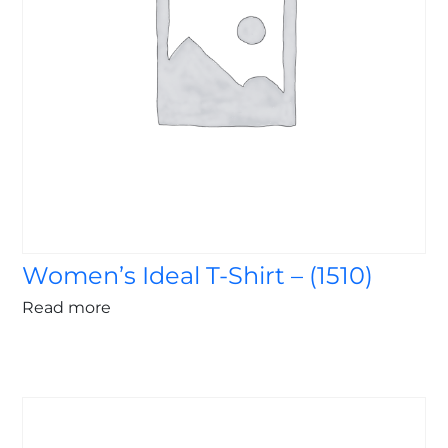
Women’s Ideal T-Shirt – (1510)
Read more