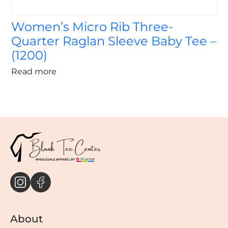
Women’s Micro Rib Three-
Quarter Raglan Sleeve Baby Tee –
(1200)
Read more
About