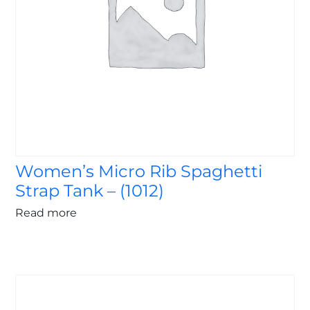
Women’s Micro Rib Spaghetti
Strap Tank – (1012)
Read more