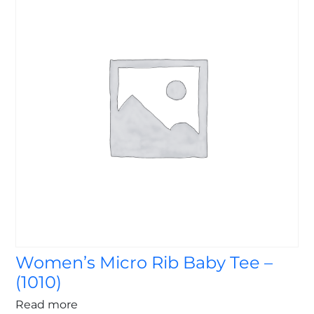
Women’s Micro Rib Baby Tee –
(1010)
Read more