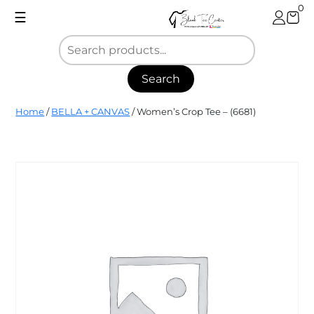
Skip
0
☰
to
content
Search
Blank
Home
/
BELLA + CANVAS
/ Women’s Crop Tee – (6681)
Tee
Center