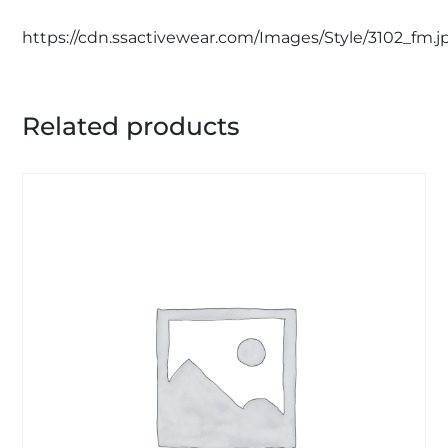
https://cdn.ssactivewear.com/Images/Style/3102_fm.j
Related products