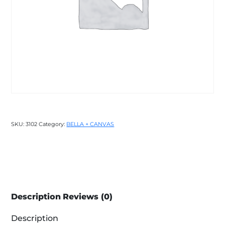
SKU:
3102
Category:
BELLA + CANVAS
Description
Reviews (0)
Description