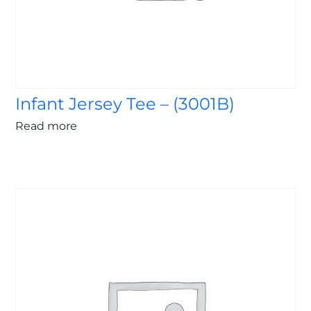
Infant Jersey Tee – (3001B)
Read more