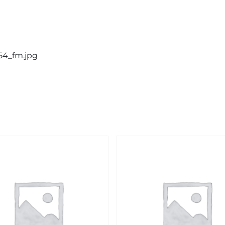
54_fm.jpg