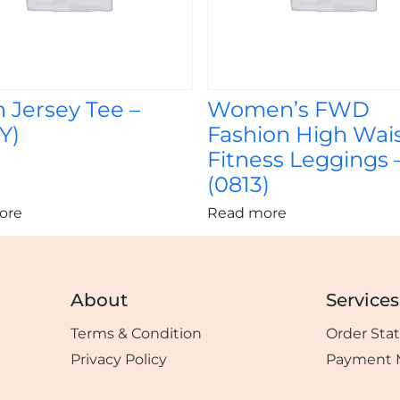
 Jersey Tee –
Women’s FWD
Y)
Fashion High Wai
Fitness Leggings 
(0813)
ore
Read more
About
Services
Terms & Condition
Order Sta
Privacy Policy
Payment 