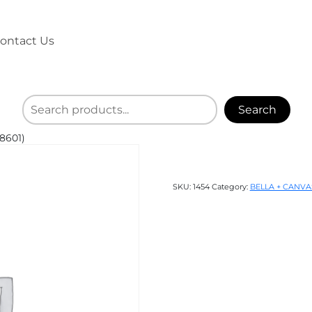
ontact Us
Search
8601)
SKU:
1454
Category:
BELLA + CANVA