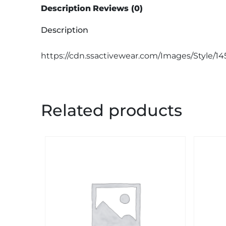
Description
Reviews (0)
Description
https://cdn.ssactivewear.com/Images/Style/14
Related products