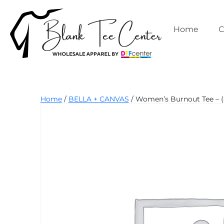
Skip
to
content
Home
C
Blank
Home
/
BELLA + CANVAS
/ Women’s Burnout Tee – (
Tee
Center