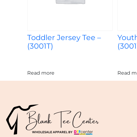
Toddler Jersey Tee –
Youth
(3001T)
(3001
Read more
Read m