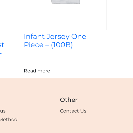
Infant Jersey One
st
Piece – (100B)
–
Read more
Other
tus
Contact Us
Method