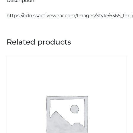
Description
https://cdn.ssactivewear.com/Images/Style/6365_fm.
Related products