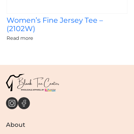
Women’s Fine Jersey Tee –
(2102W)
Read more
About