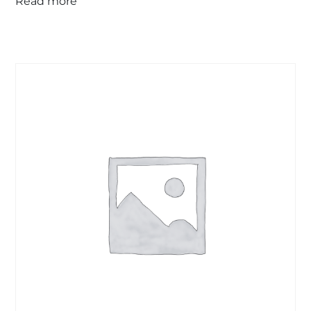
Read more