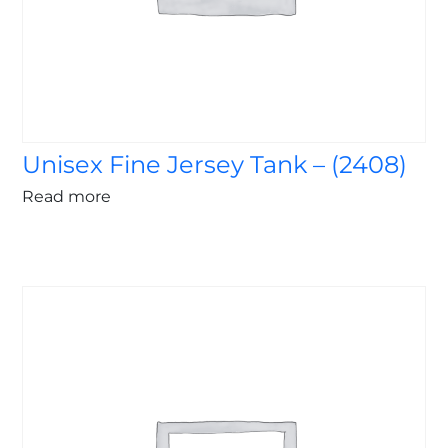
Unisex Fine Jersey Tank – (2408)
Read more