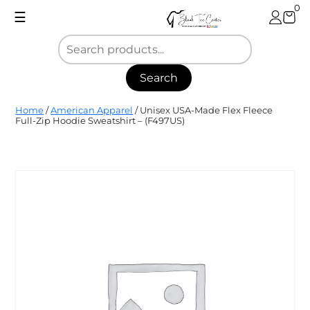
Skip
0
☰
to
content
Search
Blank
Home
/
American Apparel
/ Unisex USA-Made Flex Fleece
Tee
Full-Zip Hoodie Sweatshirt – (F497US)
Center