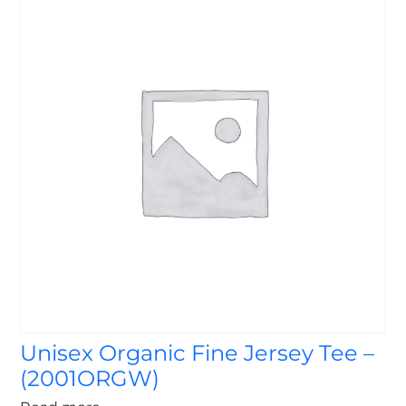
Unisex Organic Fine Jersey Tee –
(2001ORGW)