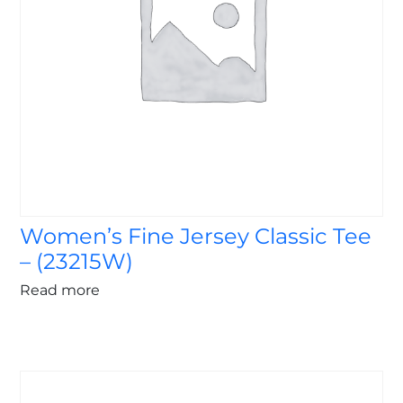
Women’s Fine Jersey Classic Tee
– (23215W)
Read more