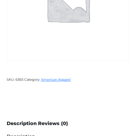
SKU:
6365
Category:
American Apparel
Description
Reviews (0)