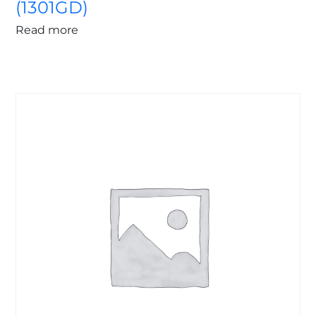
(1301GD)
Read more