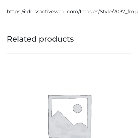
https://cdn.ssactivewear.com/Images/Style/7037_fm.
Related products