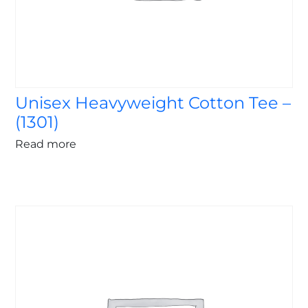
Unisex Heavyweight Cotton Tee –
(1301)
Read more