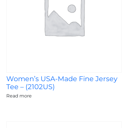
Women’s USA-Made Fine Jersey
Tee – (2102US)
Read more