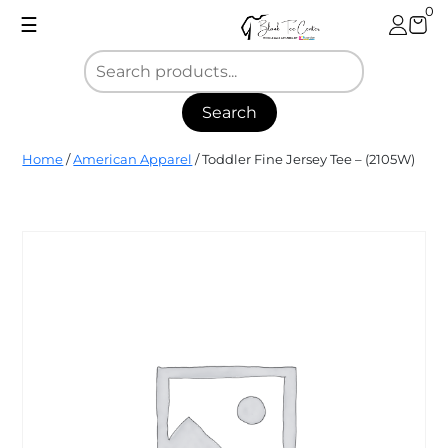
Skip
0
☰
to
content
Search
Blank
Home
/
American Apparel
/ Toddler Fine Jersey Tee – (2105W)
Tee
Center