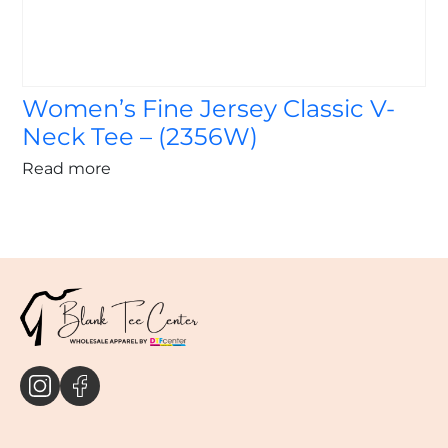
Women’s Fine Jersey Classic V-
Neck Tee – (2356W)
Read more