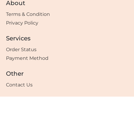
About
Terms & Condition
Privacy Policy
Services
Order Status
Payment Method
Other
Contact Us