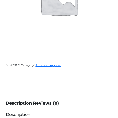
SKU:
7037
Category:
American Apparel
Description
Reviews (0)
Description