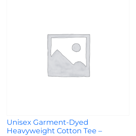
Unisex Garment-Dyed
Heavyweight Cotton Tee –