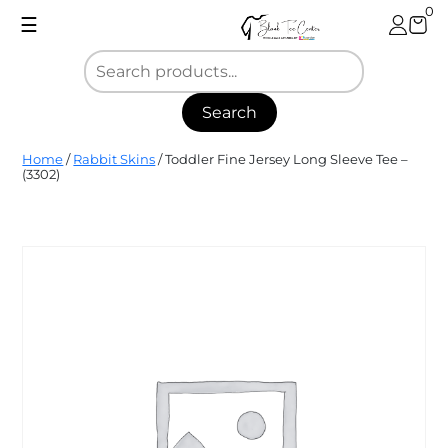
Skip
0
☰
to
content
Search
Blank
Home
/
Rabbit Skins
/ Toddler Fine Jersey Long Sleeve Tee –
Tee
(3302)
Center