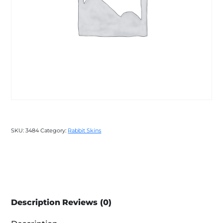
SKU:
3484
Category:
Rabbit Skins
Description
Reviews (0)