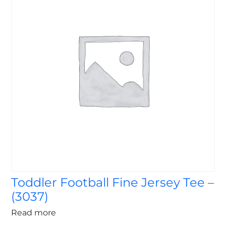
Toddler Football Fine Jersey Tee –
(3037)
Read more