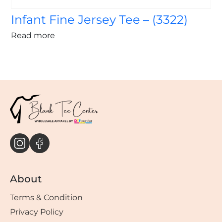
Infant Fine Jersey Tee – (3322)
Read more
About
Terms & Condition
Privacy Policy