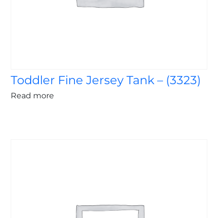
Toddler Fine Jersey Tank – (3323)
Read more