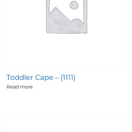
Toddler Cape – (1111)
Read more