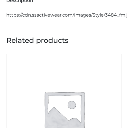
Description
https://cdn.ssactivewear.com/Images/Style/3484_fm.
Related products