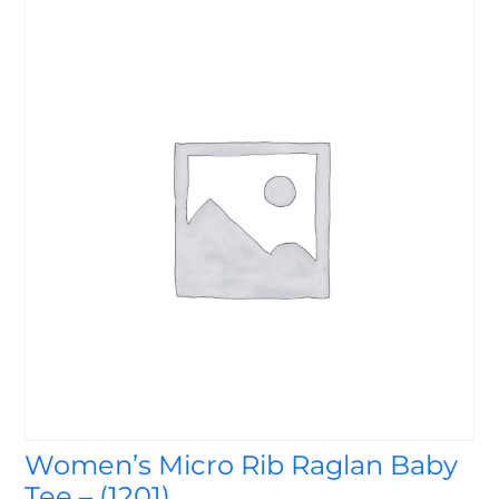
Women’s Micro Rib Raglan Baby
Tee – (1201)