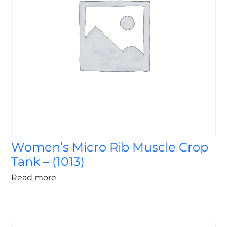
Women’s Micro Rib Muscle Crop
Tank – (1013)
Read more