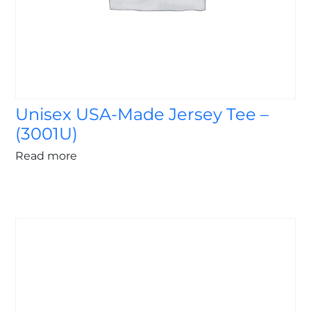
Unisex USA-Made Jersey Tee –
(3001U)
Read more