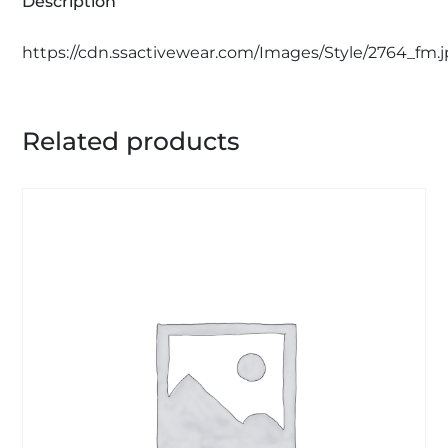
Description
https://cdn.ssactivewear.com/Images/Style/2764_fm.
Related products