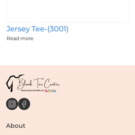
Jersey Tee-(3001)
Read more
About