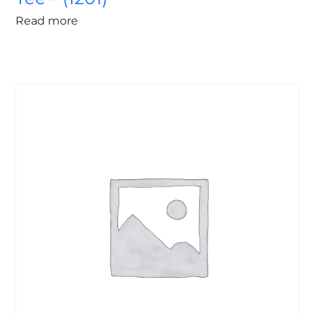
Read more