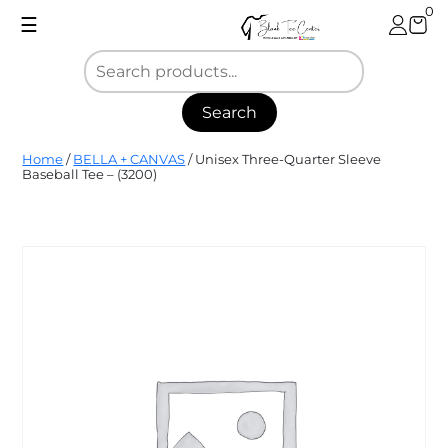
Skip
0
☰
to
content
Search
Blank
Home
/
BELLA + CANVAS
/ Unisex Three-Quarter Sleeve
Tee
Baseball Tee – (3200)
Center