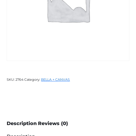
SKU:
2764
Category:
BELLA + CANVAS
Description
Reviews (0)