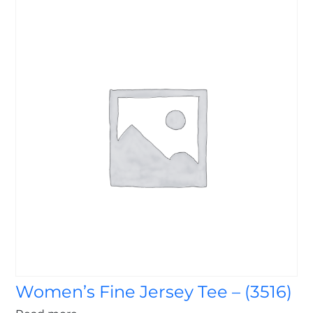
Women’s Fine Jersey Tee – (3516)