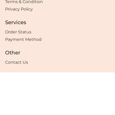
Terms & Condition
Privacy Policy
Services
Order Status
Payment Method
Other
Contact Us