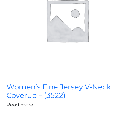
Women’s Fine Jersey V-Neck
Coverup – (3522)
Read more