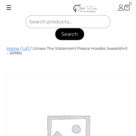
Skip
0
☰
to
content
Search
Blank
Home
/
LAT
/ Unisex The Statement Fleece Hoodie Sweatshirt
Tee
– (6996)
Center