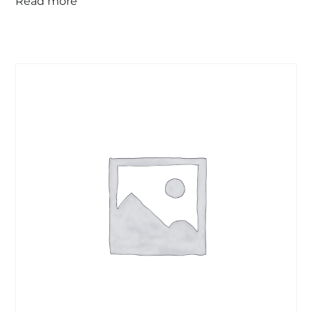
Read more