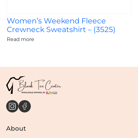
Women’s Weekend Fleece
Crewneck Sweatshirt – (3525)
Read more
About