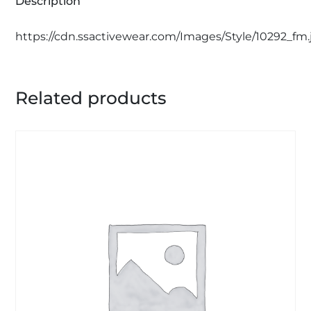
Description
https://cdn.ssactivewear.com/Images/Style/10292_fm.
Related products