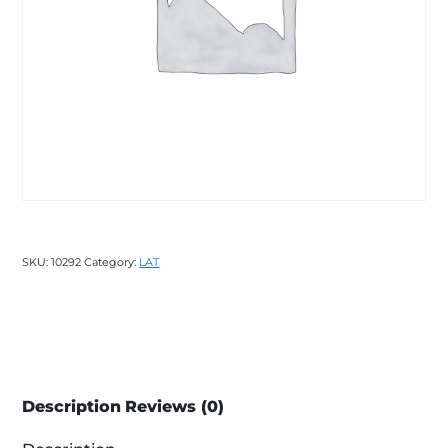
SKU:
10292
Category:
LAT
Description
Reviews (0)