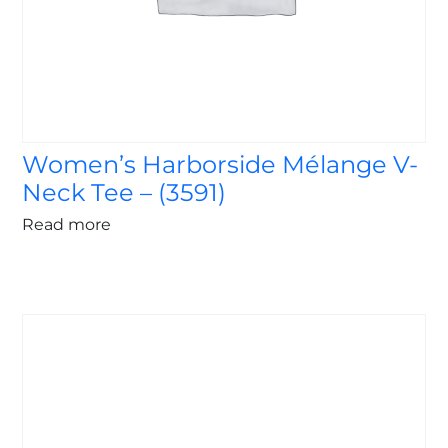
Women’s Harborside Mélange V-
Neck Tee – (3591)
Read more