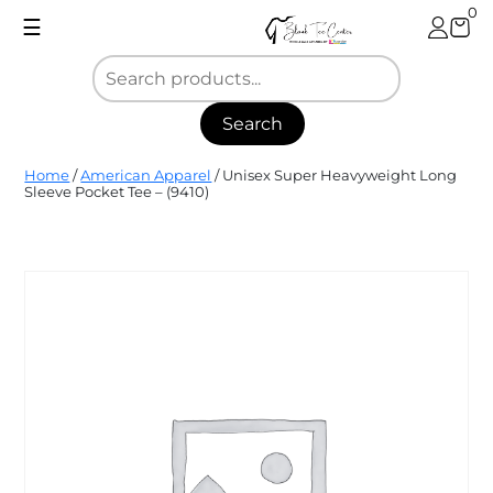
Skip
0
☰
to
content
Search
Blank
Home
/
American Apparel
/ Unisex Super Heavyweight Long
Tee
Sleeve Pocket Tee – (9410)
Center