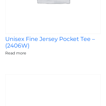
Unisex Fine Jersey Pocket Tee –
(2406W)
Read more