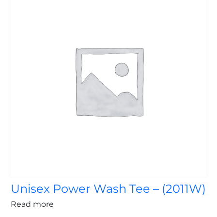
Unisex Power Wash Tee – (2011W)
Read more