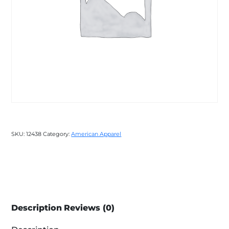
SKU:
12438
Category:
American Apparel
Description
Reviews (0)