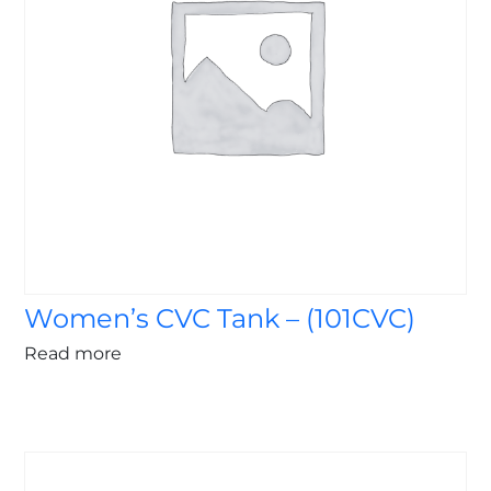
Women’s CVC Tank – (101CVC)
Read more