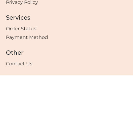
Privacy Policy
Services
Order Status
Payment Method
Other
Contact Us