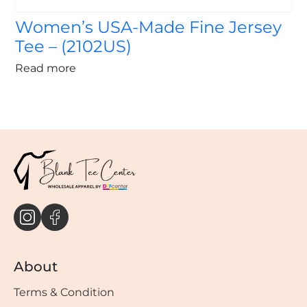
Women’s USA-Made Fine Jersey
Tee – (2102US)
Read more
About
Terms & Condition