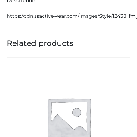
Description
https://cdn.ssactivewear.com/Images/Style/12438_fm.
Related products