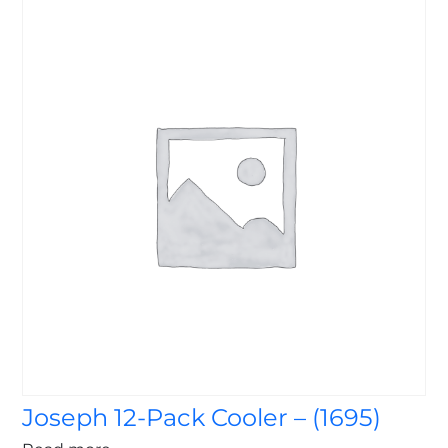
Joseph 12-Pack Cooler – (1695)