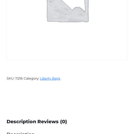
SKU:
11216
Category:
Liberty Bags
Description
Reviews (0)