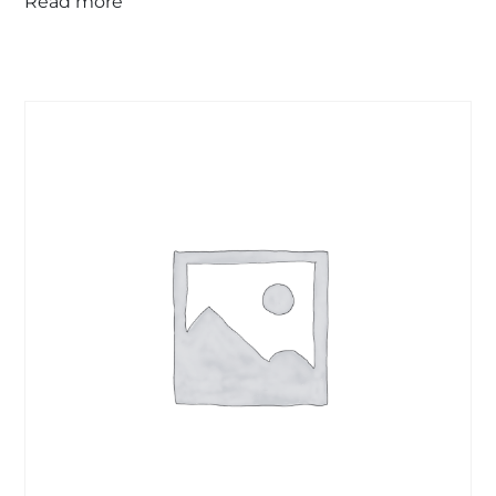
Read more