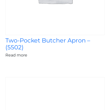
Two-Pocket Butcher Apron –
(5502)
Read more