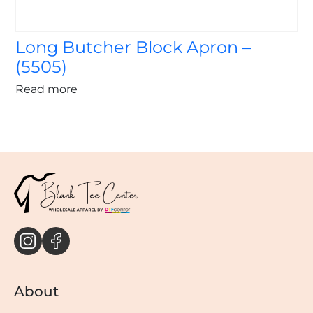
Long Butcher Block Apron –
(5505)
Read more
About