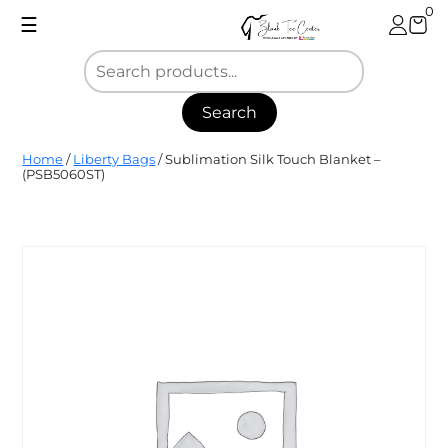
Skip
0
☰
to
content
Search
Blank
Home
/
Liberty Bags
/ Sublimation Silk Touch Blanket –
Tee
(PSB5060ST)
Center