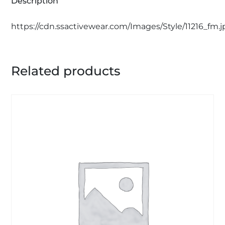
Description
https://cdn.ssactivewear.com/Images/Style/11216_fm.
Related products