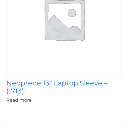
Neoprene 13″ Laptop Sleeve –
(1713)
Read more