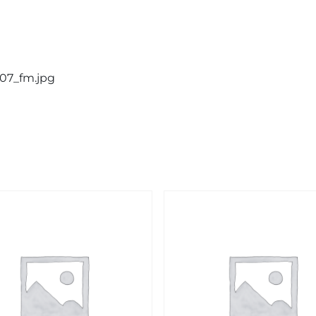
907_fm.jpg