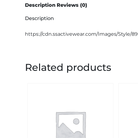
Description
Reviews (0)
Description
https://cdn.ssactivewear.com/Images/Style/8
Related products