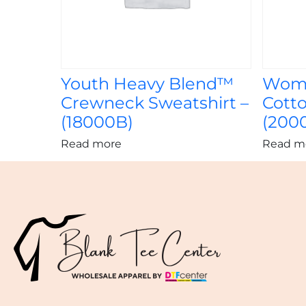
Youth Heavy Blend™
Wome
Crewneck Sweatshirt –
Cotto
(18000B)
(200
Read more
Read m