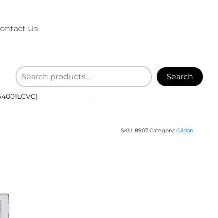
ontact Us
Search
(64001LCVC)
SKU:
8907
Category:
Gildan