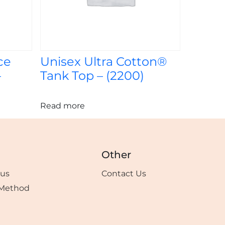
ce
Unisex Ultra Cotton®
–
Tank Top – (2200)
Read more
Other
tus
Contact Us
Method