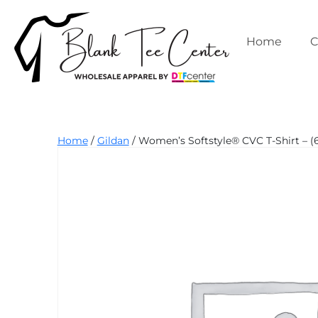
Skip
to
content
Home
C
Blank
Home
/
Gildan
/ Women’s Softstyle® CVC T-Shirt – 
Tee
Center