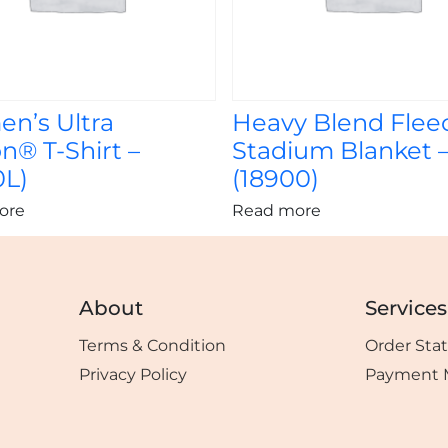
n’s Ultra
Heavy Blend Flee
n® T-Shirt –
Stadium Blanket 
0L)
(18900)
ore
Read more
About
Services
Terms & Condition
Order Sta
Privacy Policy
Payment 