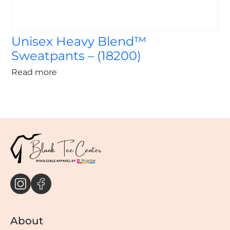
Unisex Heavy Blend™
Sweatpants – (18200)
Read more
About