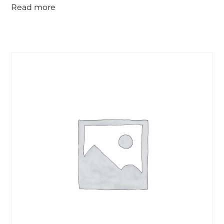
Read more