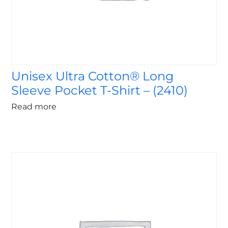
Unisex Ultra Cotton® Long
Sleeve Pocket T-Shirt – (2410)
Read more