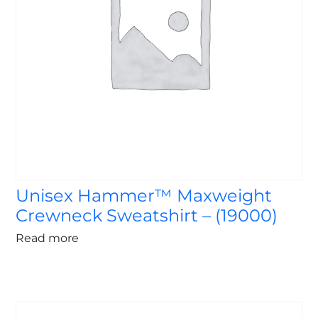
Unisex Hammer™ Maxweight
Crewneck Sweatshirt – (19000)
Read more