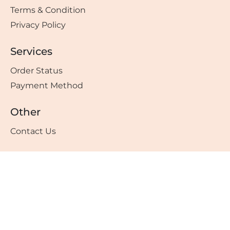
Terms & Condition
Privacy Policy
Services
Order Status
Payment Method
Other
Contact Us