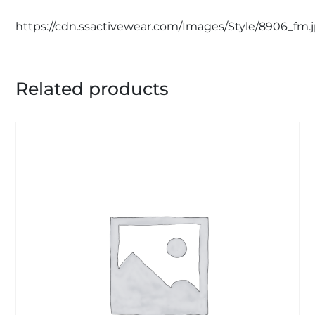
https://cdn.ssactivewear.com/Images/Style/8906_fm.
Related products