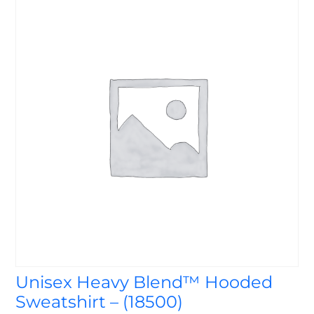
Unisex Heavy Blend™ Hooded
Sweatshirt – (18500)