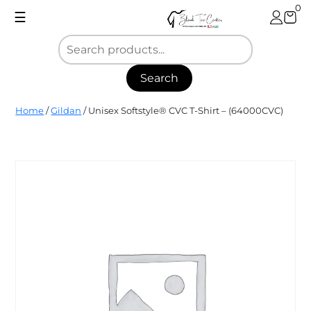
Skip
0
☰
to
content
Search
Blank
Home
/
Gildan
/ Unisex Softstyle® CVC T-Shirt – (64000CVC)
Tee
Center