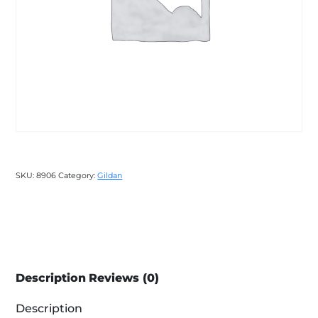
SKU:
8906
Category:
Gildan
Description
Reviews (0)
Description