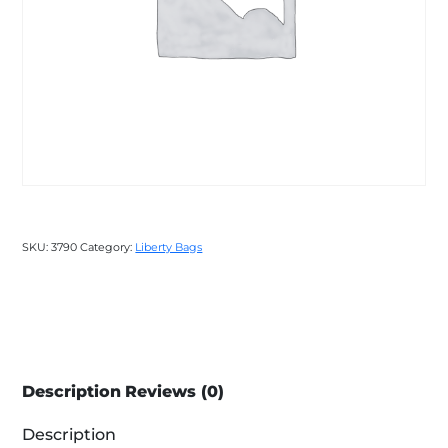
SKU:
3790
Category:
Liberty Bags
Description
Reviews (0)
Description