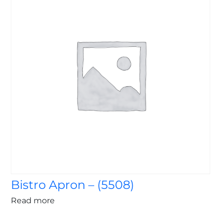
Bistro Apron – (5508)
Read more