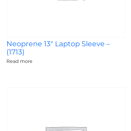
Neoprene 13″ Laptop Sleeve –
(1713)
Read more