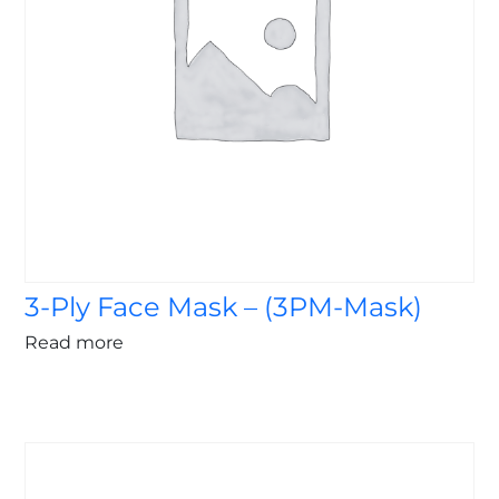
3-Ply Face Mask – (3PM-Mask)
Read more