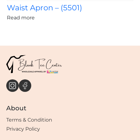
Waist Apron – (5501)
Read more
About
Terms & Condition
Privacy Policy