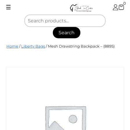
Skip
0
☰
to
content
Search
Blank
Home
/
Liberty Bags
/ Mesh Drawstring Backpack – (8895)
Tee
Center