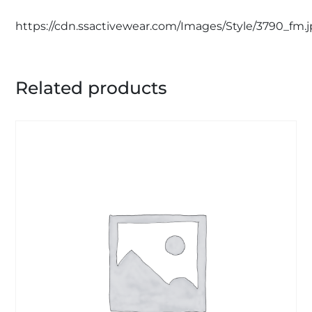
https://cdn.ssactivewear.com/Images/Style/3790_fm.
Related products