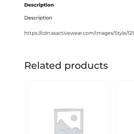
Description
Description
https://cdn.ssactivewear.com/Images/Style/12
Related products