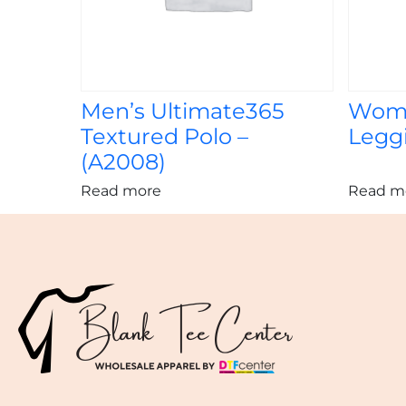
Men’s Ultimate365
Wome
Textured Polo –
Leggi
(A2008)
Read more
Read m