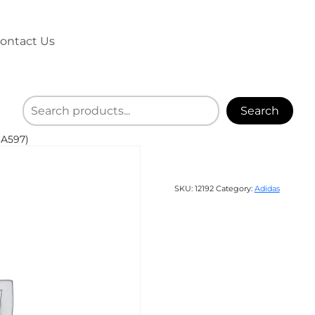
ontact Us
Search
(A597)
SKU:
12192
Category:
Adidas