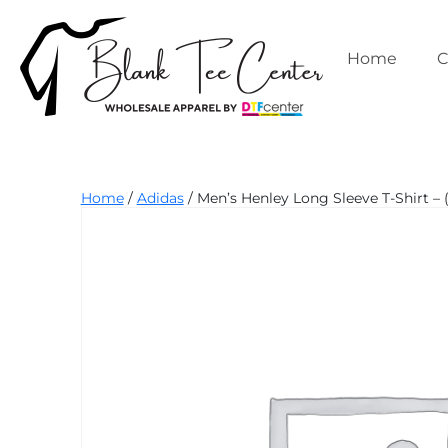
Skip
to
content
Home
C
Blank
Home
/
Adidas
/ Men’s Henley Long Sleeve T-Shirt – 
Tee
Center