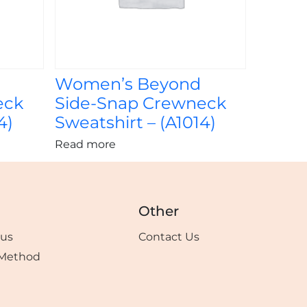
Women’s Beyond
eck
Side-Snap Crewneck
4)
Sweatshirt – (A1014)
Read more
Other
tus
Contact Us
Method