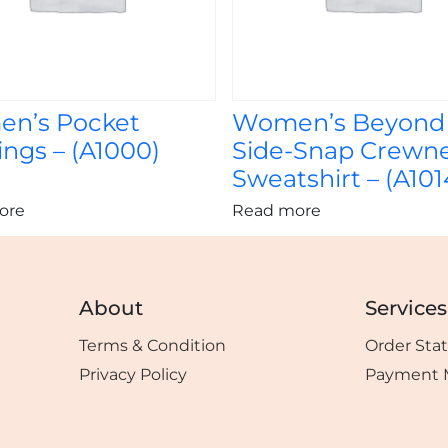
n’s Pocket
Women’s Beyond
ngs – (A1000)
Side-Snap Crewn
Sweatshirt – (A101
ore
Read more
About
Services
Terms & Condition
Order Sta
Privacy Policy
Payment 