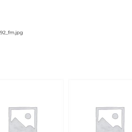
192_fm.jpg