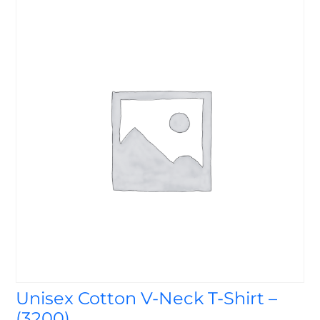
Unisex Cotton V-Neck T-Shirt –
(3200)