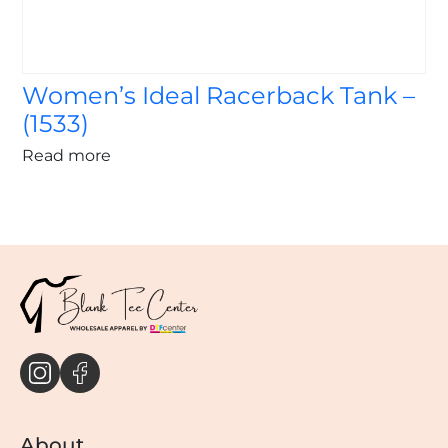
Women’s Ideal Racerback Tank –
(1533)
Read more
About