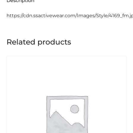
Description
https://cdn.ssactivewear.com/Images/Style/4169_fm.j
Related products