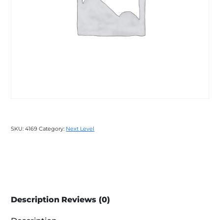
SKU:
4169
Category:
Next Level
Description
Reviews (0)