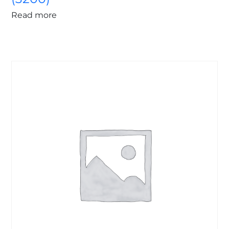
Read more