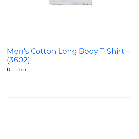
Men’s Cotton Long Body T-Shirt –
(3602)
Read more