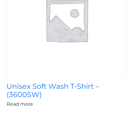
Unisex Soft Wash T-Shirt –
(3600SW)
Read more