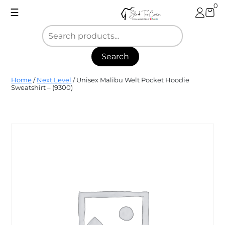
Skip
0
☰
to
content
Search
Blank
Home
/
Next Level
/ Unisex Malibu Welt Pocket Hoodie
Tee
Sweatshirt – (9300)
Center