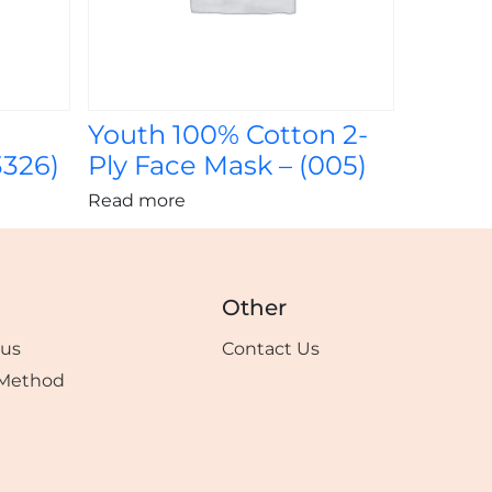
Youth 100% Cotton 2-
3326)
Ply Face Mask – (005)
Read more
Other
tus
Contact Us
Method