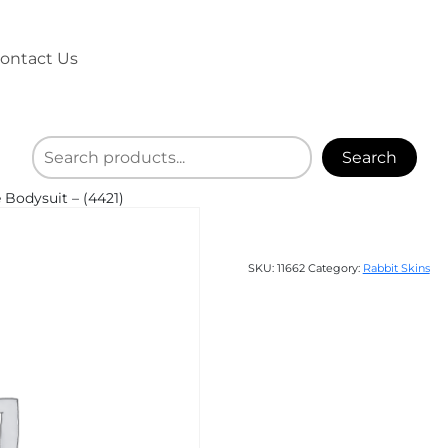
ontact Us
Search
 Bodysuit – (4421)
SKU:
11662
Category:
Rabbit Skins