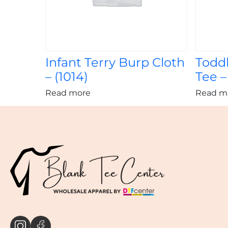
Infant Terry Burp Cloth
Toddl
– (1014)
Tee –
Read more
Read m