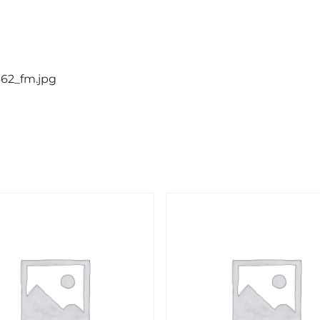
662_fm.jpg