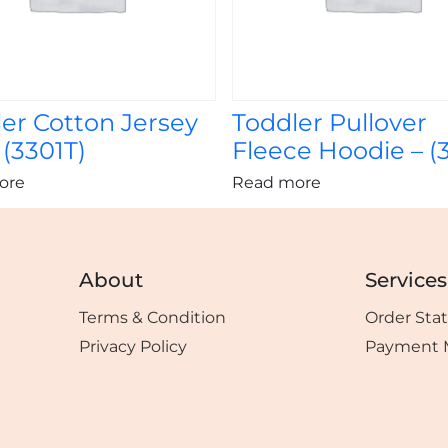
er Cotton Jersey
Toddler Pullover
 (3301T)
Fleece Hoodie – (
ore
Read more
About
Services
Terms & Condition
Order Sta
Privacy Policy
Payment 