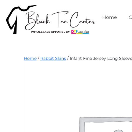
Skip
to
content
Home
C
Blank
Home
/
Rabbit Skins
/ Infant Fine Jersey Long Sleeve
Tee
Center