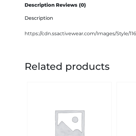
Description
Reviews (0)
Description
https://cdn.ssactivewear.com/Images/Style/11
Related products