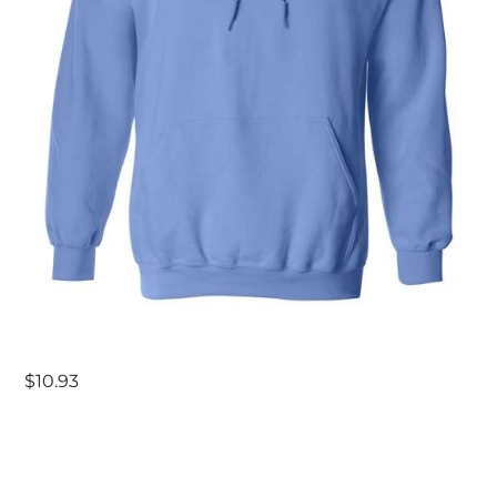
$
10.93