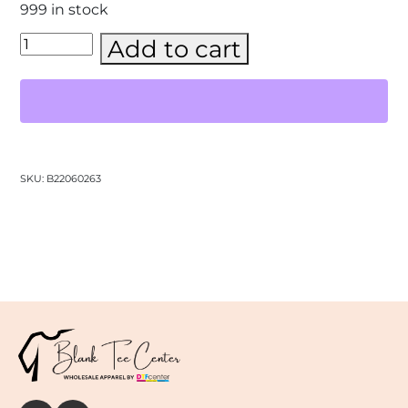
999 in stock
Gildan
Add to cart
-
Unisex
Heavy
Blend™
Hooded
Sweatshirt
–
(18500)
SKU:
B22060263
quantity