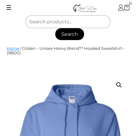
Skip
0
☰
to
content
Search
Blank
Home
/ Gildan – Unisex Heavy Blend™ Hooded Sweatshirt –
Tee
(18500)
Center