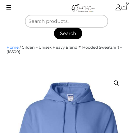
Skip
0
☰
to
content
Search
Blank
Home
/ Gildan – Unisex Heavy Blend™ Hooded Sweatshirt –
Tee
(18500)
Center