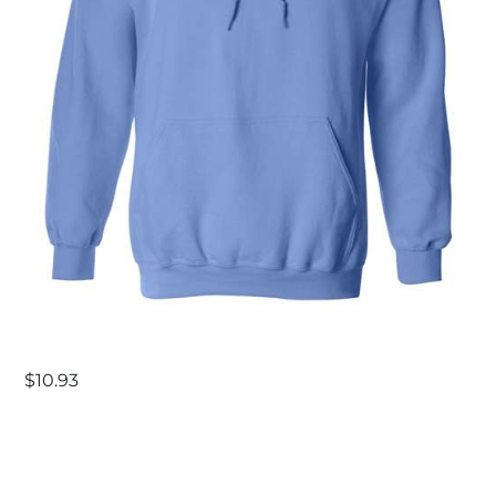
$
10.93