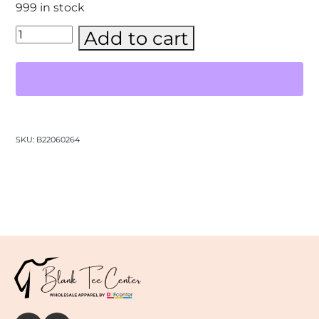
999 in stock
Gildan
Add to cart
-
Unisex
Heavy
Blend™
Hooded
Sweatshirt
–
(18500)
SKU:
B22060264
quantity