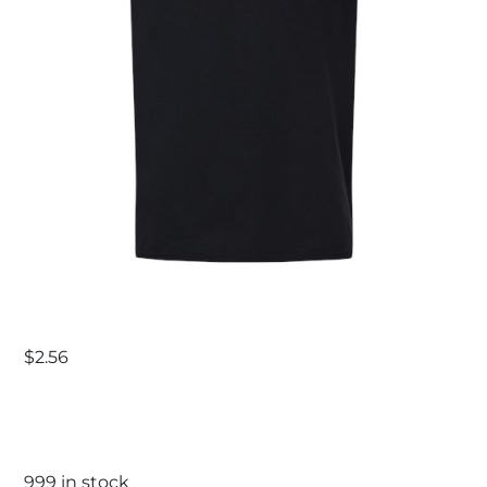
$
2.56
999 in stock