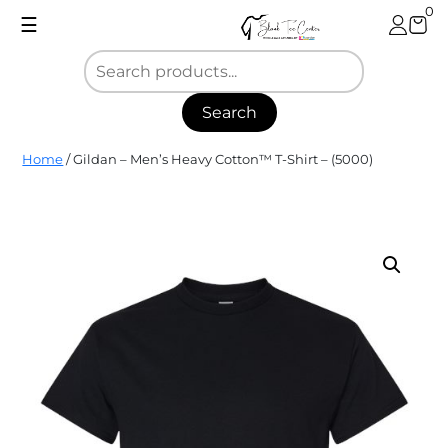
Skip
0
☰
to
content
Search
Blank
Home
/ Gildan – Men’s Heavy Cotton™ T-Shirt – (5000)
Tee
Center