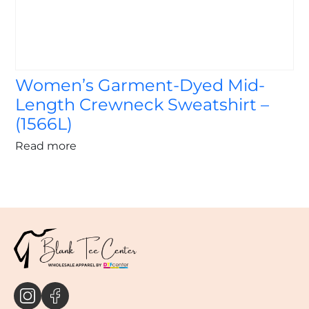
Women’s Garment-Dyed Mid-
Length Crewneck Sweatshirt –
(1566L)
Read more