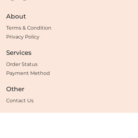
About
Terms & Condition
Privacy Policy
Services
Order Status
Payment Method
Other
Contact Us