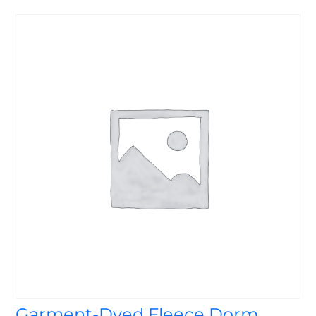
Garment-Dyed Fleece Dorm