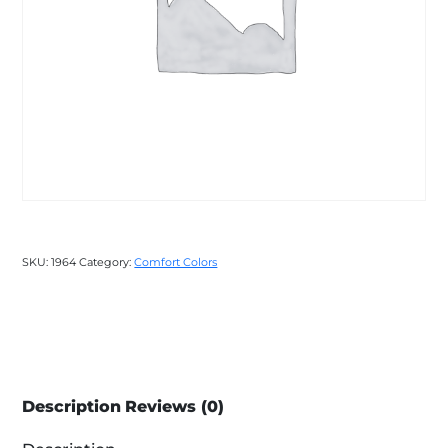
SKU:
1964
Category:
Comfort Colors
Description
Reviews (0)