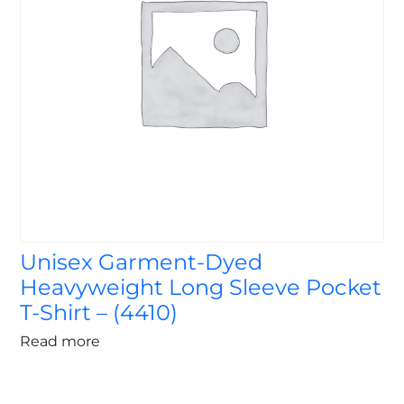
Unisex Garment-Dyed
Heavyweight Long Sleeve Pocket
T-Shirt – (4410)
Read more