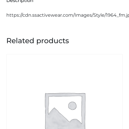
Description
https://cdn.ssactivewear.com/Images/Style/1964_fm.j
Related products