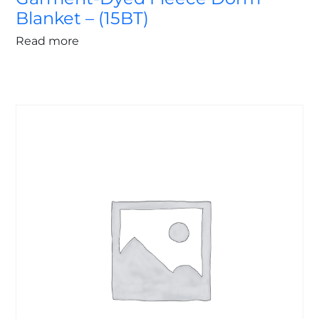
Blanket – (15BT)
Read more