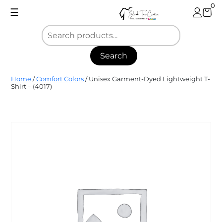
Skip
0
☰
to
content
Search
Blank
Home
/
Comfort Colors
/ Unisex Garment-Dyed Lightweight T-
Tee
Shirt – (4017)
Center