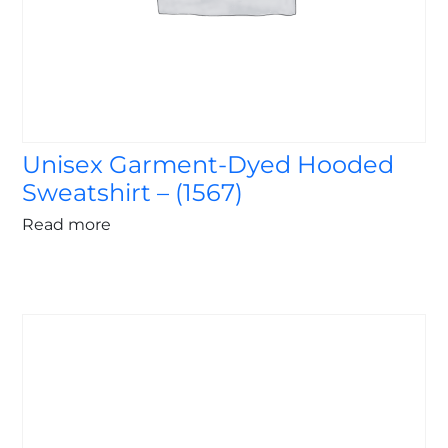
Unisex Garment-Dyed Hooded
Sweatshirt – (1567)
Read more