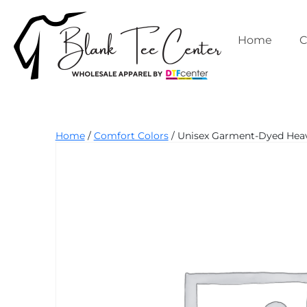
Skip
to
content
Home
C
Blank
Home
/
Comfort Colors
/ Unisex Garment-Dyed Heavy
Tee
Center