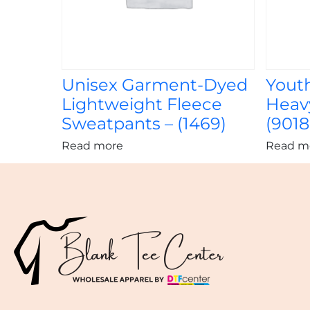
Unisex Garment-Dyed
Yout
Lightweight Fleece
Heavy
Sweatpants – (1469)
(9018
Read more
Read m