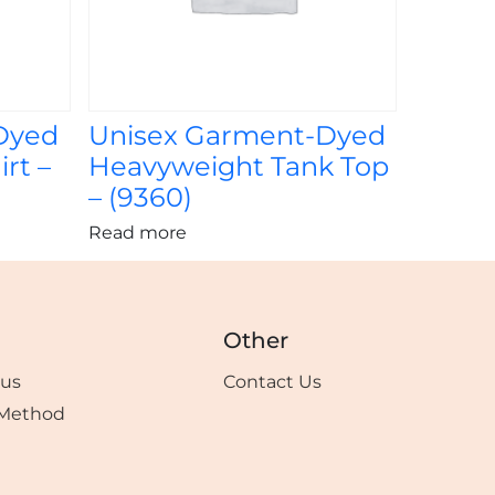
Dyed
Unisex Garment-Dyed
rt –
Heavyweight Tank Top
– (9360)
Read more
Other
tus
Contact Us
Method