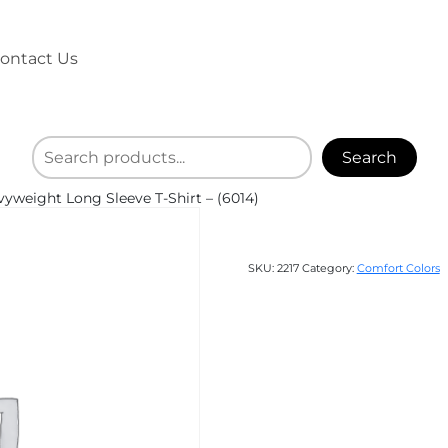
ontact Us
Search
weight Long Sleeve T-Shirt – (6014)
SKU:
2217
Category:
Comfort Colors