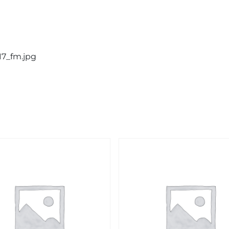
17_fm.jpg