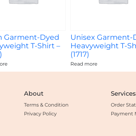
h Garment-Dyed
Unisex Garment-
weight T-Shirt –
Heavyweight T-Shi
)
(1717)
ore
Read more
About
Services
Terms & Condition
Order Sta
Privacy Policy
Payment 