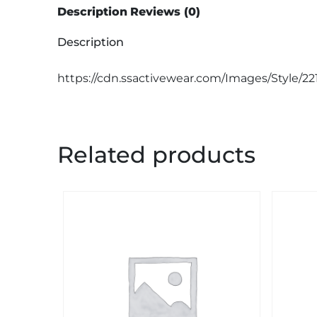
Description
Reviews (0)
Description
https://cdn.ssactivewear.com/Images/Style/22
Related products