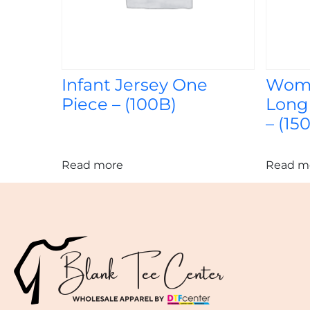
Infant Jersey One
Wome
Piece – (100B)
Long
– (150
Read more
Read m