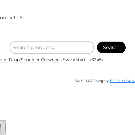
ontact Us
Search
ed Drop Shoulder Crewneck Sweatshirt – (3345)
SKU:
10037
Category:
BELLA + CANV