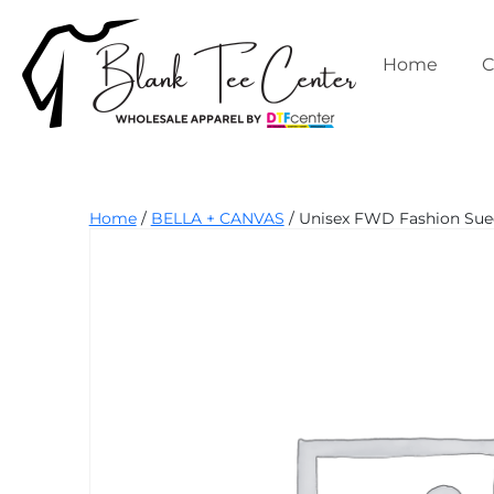
Skip
to
content
Home
C
Blank
Home
/
BELLA + CANVAS
/ Unisex FWD Fashion Sued
Tee
Center