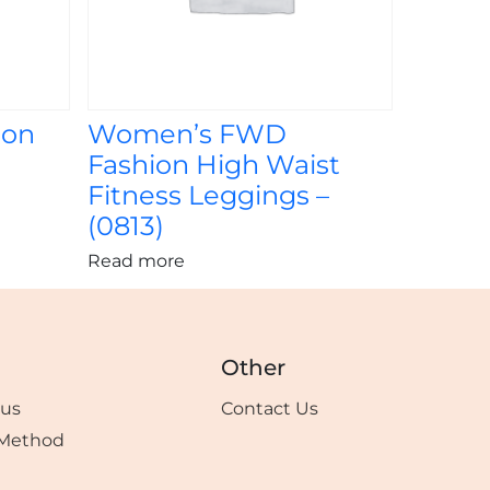
ion
Women’s FWD
Fashion High Waist
Fitness Leggings –
(0813)
Read more
Other
tus
Contact Us
Method