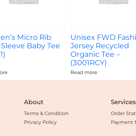
n’s Micro Rib
Unisex FWD Fash
 Sleeve Baby Tee
Jersey Recycled
1)
Organic Tee –
(3001RCY)
ore
Read more
About
Services
Terms & Condition
Order Sta
Privacy Policy
Payment 