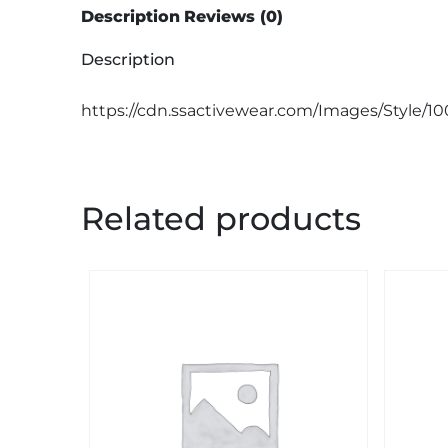
Description
Reviews (0)
Description
https://cdn.ssactivewear.com/Images/Style/1
Related products