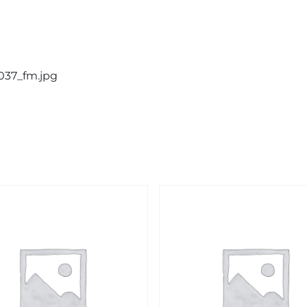
0037_fm.jpg