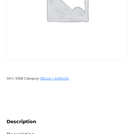
SKU:
9358
Category:
BELLA + CANVAS
Description