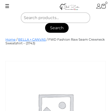
Skip
0
☰
to
content
Search
Blank
Home
/
BELLA + CANVAS
/ FWD Fashion Raw Seam Crewneck
Tee
Sweatshirt – (3743)
Center