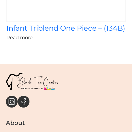
Infant Triblend One Piece – (134B)
Read more
About