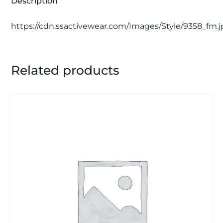
Description
https://cdn.ssactivewear.com/Images/Style/9358_fm.
Related products