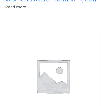
Read more