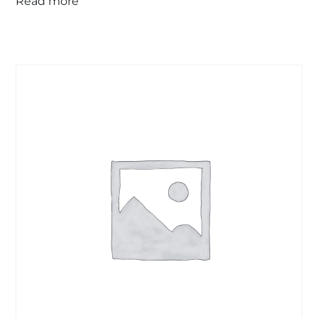
Read more