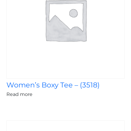
Women’s Boxy Tee – (3518)
Read more