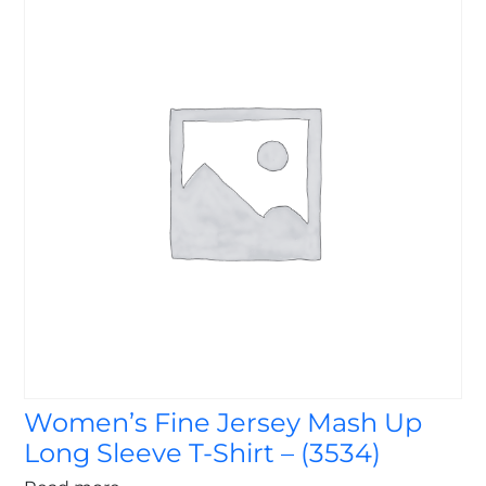
Women’s Fine Jersey Mash Up
Long Sleeve T-Shirt – (3534)