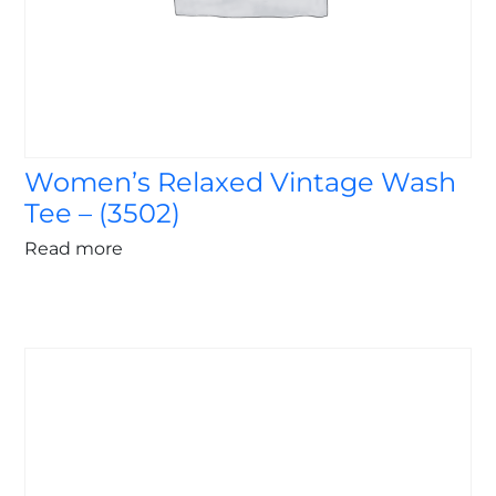
Women’s Relaxed Vintage Wash
Tee – (3502)
Read more