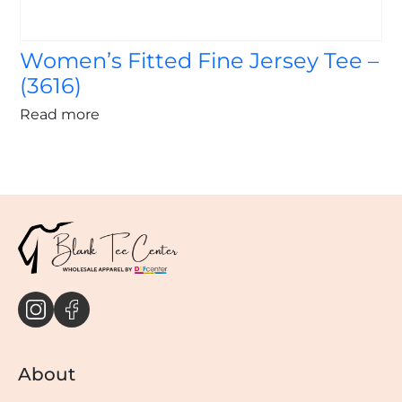
Women’s Fitted Fine Jersey Tee –
(3616)
Read more
About