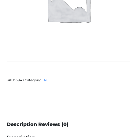
SKU:
6943
Category:
LAT
Description
Reviews (0)