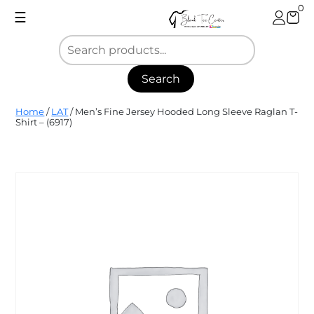
Skip
0
☰
to
content
Search
Blank
Home
/
LAT
/ Men’s Fine Jersey Hooded Long Sleeve Raglan T-
Tee
Shirt – (6917)
Center