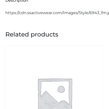
Description
https://cdn.ssactivewear.com/Images/Style/6943_fm.
Related products