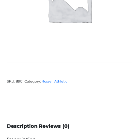
SKU:
8901
Category:
Russell Athletic
Description
Reviews (0)