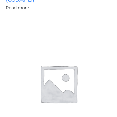
Read more