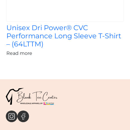
Unisex Dri Power® CVC
Performance Long Sleeve T-Shirt
– (64LTTM)
Read more