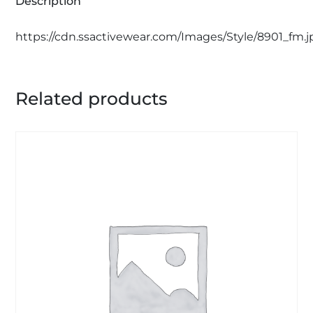
Description
https://cdn.ssactivewear.com/Images/Style/8901_fm.j
Related products