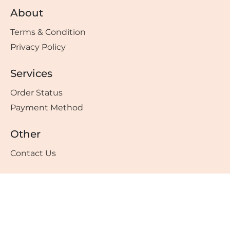
About
Terms & Condition
Privacy Policy
Services
Order Status
Payment Method
Other
Contact Us