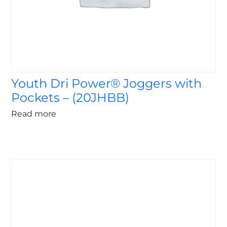
Youth Dri Power® Joggers with
Pockets – (20JHBB)
Read more