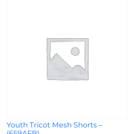
Youth Tricot Mesh Shorts –
(659AFB)