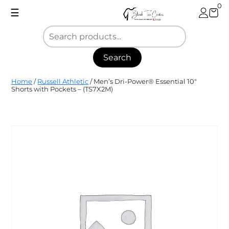
Skip
0
☰
to
content
Search
Blank
Home
/
Russell Athletic
/ Men’s Dri-Power® Essential 10″
Tee
Shorts with Pockets – (TS7X2M)
Center