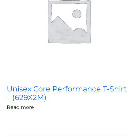
Unisex Core Performance T-Shirt
– (629X2M)
Read more