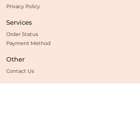
Privacy Policy
Services
Order Status
Payment Method
Other
Contact Us