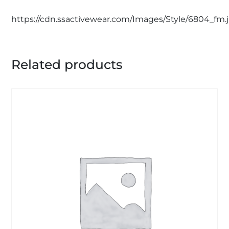
https://cdn.ssactivewear.com/Images/Style/6804_fm.
Related products