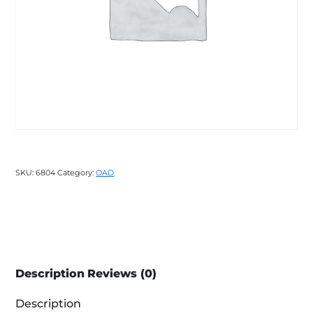
SKU:
6804
Category:
OAD
Description
Reviews (0)
Description