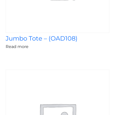
Jumbo Tote – (OAD108)
Read more