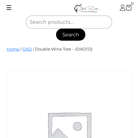
Skip
0
☰
to
content
Search
Blank
Home
/
OAD
/ Double Wine Tote – (OAD112)
Tee
Center