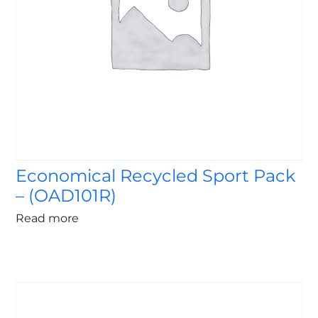
Economical Recycled Sport Pack
– (OAD101R)
Read more