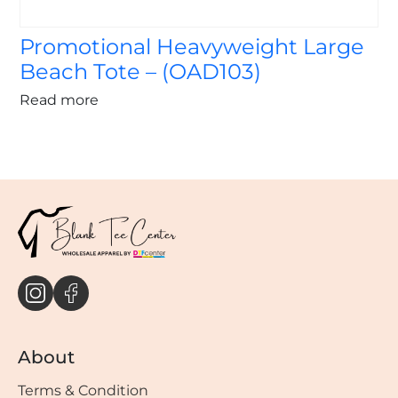
Promotional Heavyweight Large
Beach Tote – (OAD103)
Read more
About
Terms & Condition