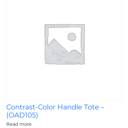
Contrast-Color Handle Tote –
(OAD105)
Read more