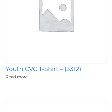
Youth CVC T-Shirt – (3312)
Read more