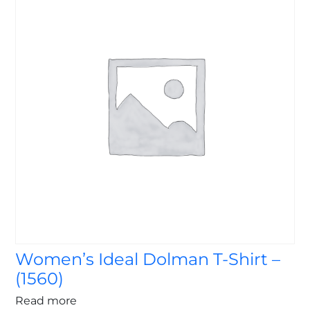
Women’s Ideal Dolman T-Shirt –
(1560)
Read more