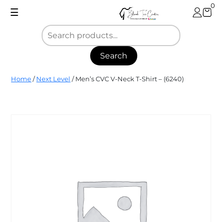
Skip
0
☰
to
content
Search
Blank
Home
/
Next Level
/ Men’s CVC V-Neck T-Shirt – (6240)
Tee
Center