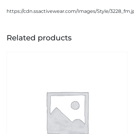
https://cdn.ssactivewear.com/Images/Style/3228_fm.j
Related products