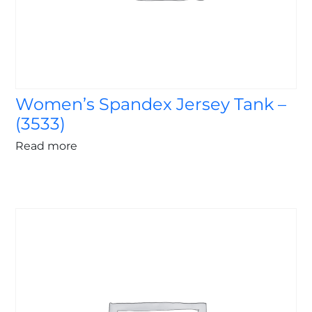
Women’s Spandex Jersey Tank –
(3533)
Read more