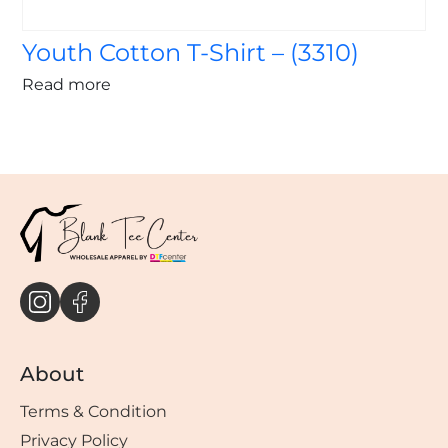
Youth Cotton T-Shirt – (3310)
Read more
About
Terms & Condition
Privacy Policy