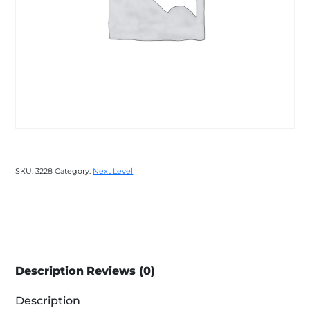
SKU:
3228
Category:
Next Level
Description
Reviews (0)
Description