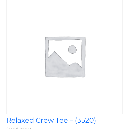
Relaxed Crew Tee – (3520)