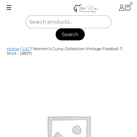
Skip
0
☰
to
content
Search
Blank
Home
/
LAT
/ Women’s Curvy Collection Vintage Football T-
Tee
Shirt – (3837)
Center