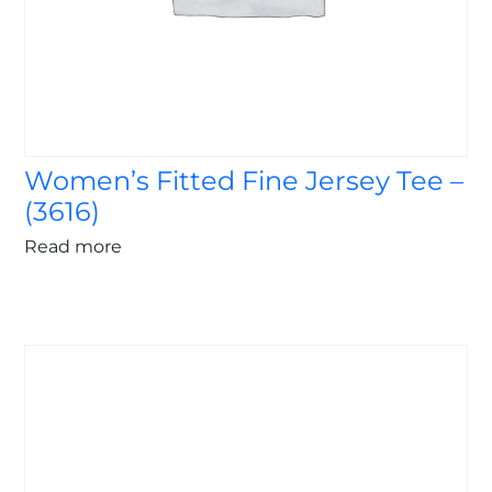
Women’s Fitted Fine Jersey Tee –
(3616)
Read more