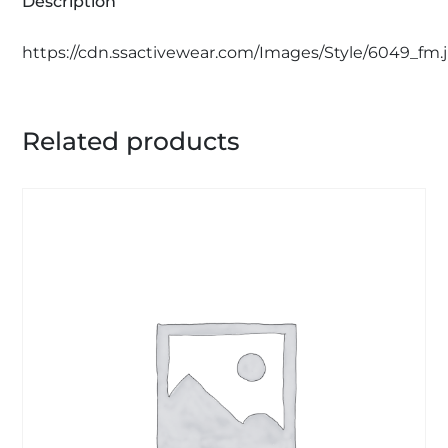
Description
https://cdn.ssactivewear.com/Images/Style/6049_fm.
Related products