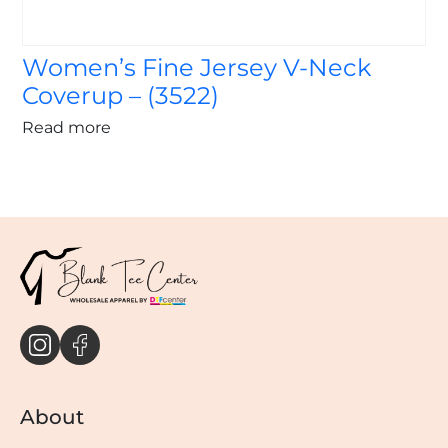
Women’s Fine Jersey V-Neck
Coverup – (3522)
Read more
About