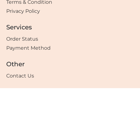
Terms & Condition
Privacy Policy
Services
Order Status
Payment Method
Other
Contact Us