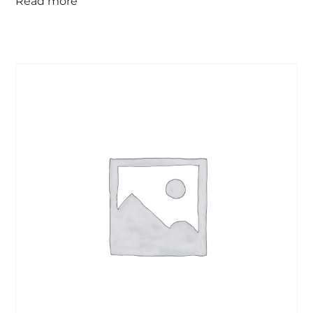
Read more