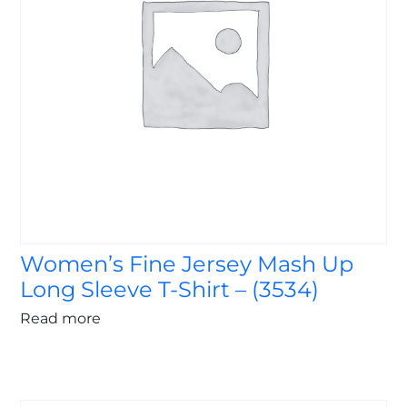
Women’s Fine Jersey Mash Up
Long Sleeve T-Shirt – (3534)
Read more