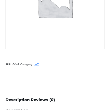
SKU:
6049
Category:
LAT
Description
Reviews (0)