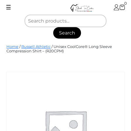
Skip
0
☰
to
content
Search
Blank
Home
/
Russell Athletic
/ Unisex CoolCore­® Long Sleeve
Tee
Compression Shirt – (R20CPM)
Center