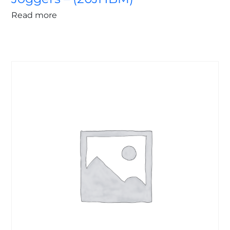
Read more