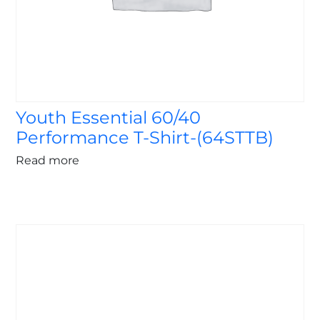
Youth Essential 60/40
Performance T-Shirt-(64STTB)
Read more