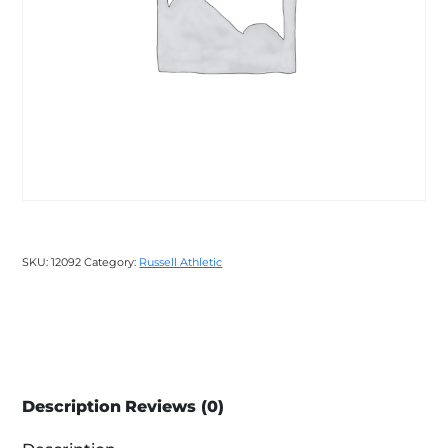
SKU:
12092
Category:
Russell Athletic
Description
Reviews (0)