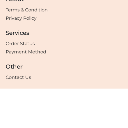
Terms & Condition
Privacy Policy
Services
Order Status
Payment Method
Other
Contact Us