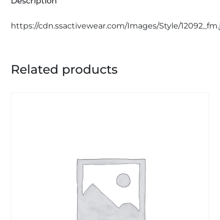
Description
https://cdn.ssactivewear.com/Images/Style/12092_fm.
Related products