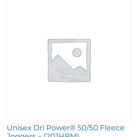
Unisex Dri Power® 50/50 Fleece
Joggers – (20JHBM)