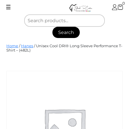
Skip
0
☰
to
content
Search
Blank
Home
/
Hanes
/ Unisex Cool DRI® Long Sleeve Performance T-
Tee
Shirt – (482L)
Center