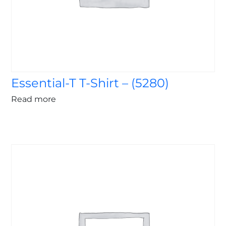
Essential-T T-Shirt – (5280)
Read more