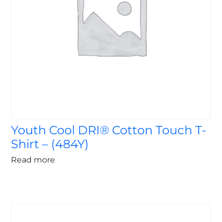
Youth Cool DRI® Cotton Touch T-
Shirt – (484Y)
Read more