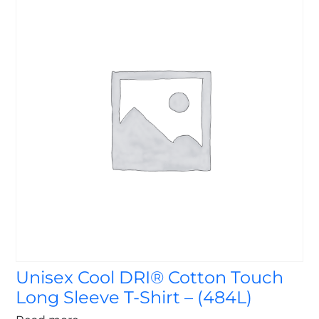
Unisex Cool DRI® Cotton Touch
Long Sleeve T-Shirt – (484L)