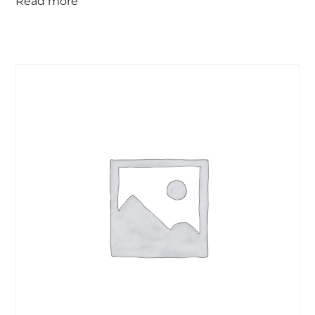
Read more