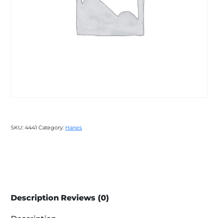
SKU:
4441
Category:
Hanes
Description
Reviews (0)