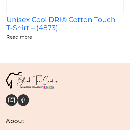
Unisex Cool DRI® Cotton Touch
T-Shirt – (4873)
Read more
About