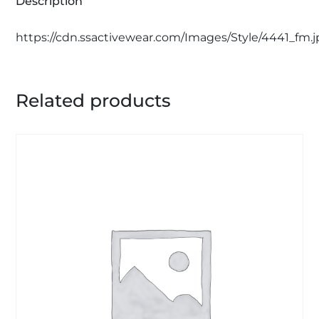
Description
https://cdn.ssactivewear.com/Images/Style/4441_fm.
Related products