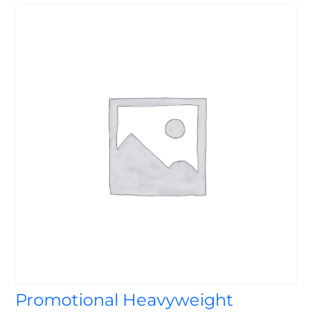
Promotional Heavyweight