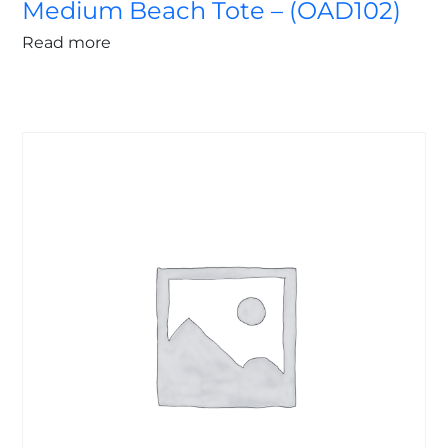
Medium Beach Tote – (OAD102)
Read more