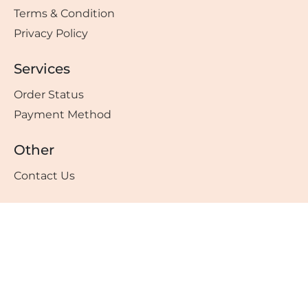
Terms & Condition
Privacy Policy
Services
Order Status
Payment Method
Other
Contact Us