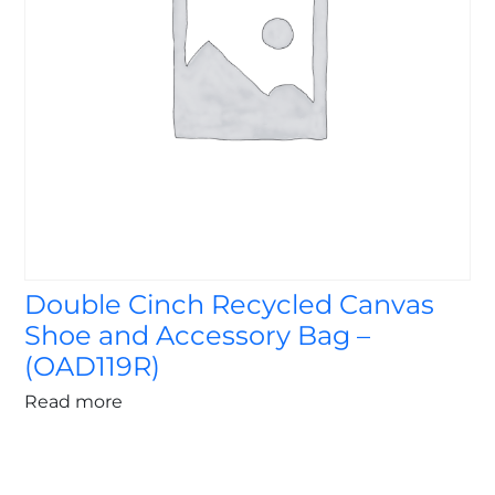
Double Cinch Recycled Canvas
Shoe and Accessory Bag –
(OAD119R)
Read more