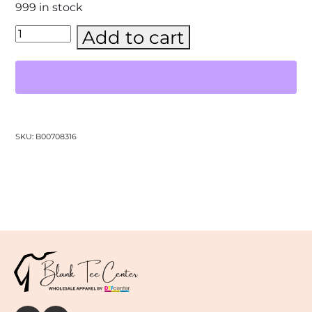
999 in stock
Comfort
Add to cart
Colors
-
Unisex
Garment-
Dyed
Heavyweight
T-
Shirt
SKU:
B00708316
–
(1717)
quantity