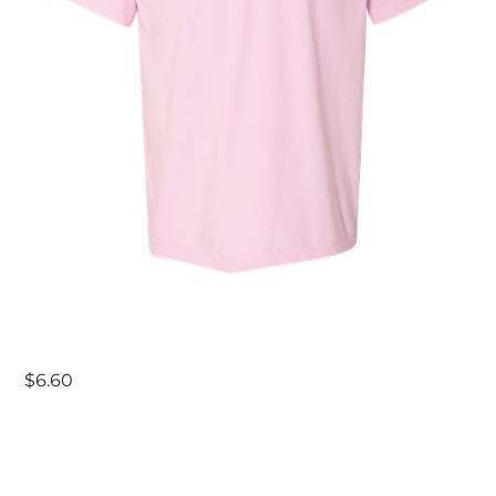
$
6.60