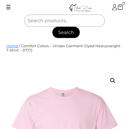
Skip
0
☰
to
content
Search
Blank
Home
/ Comfort Colors – Unisex Garment-Dyed Heavyweight
Tee
T-Shirt – (1717)
Center