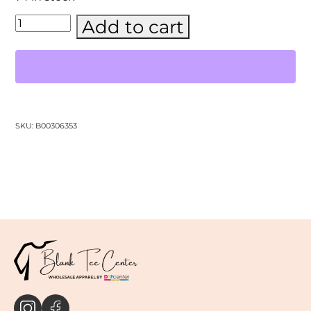
BELLA
Add to cart
+
CANVAS
-
Jersey
V-
Neck
Tee-
(3005)
SKU:
B00306353
quantity