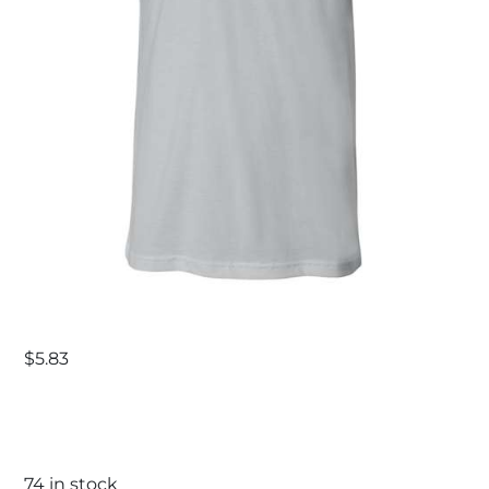
$
5.83
74 in stock