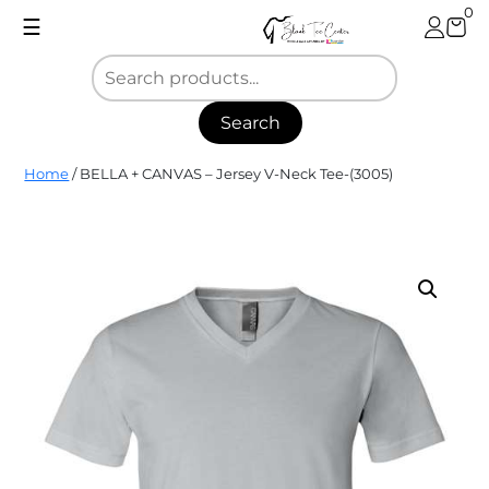
Skip
0
☰
to
content
Search
Blank
Home
/ BELLA + CANVAS – Jersey V-Neck Tee-(3005)
Tee
Center