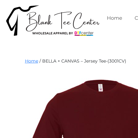
Skip
to
content
Home
C
Blank
Home
/ BELLA + CANVAS – Jersey Tee-(3001CV)
Tee
Center