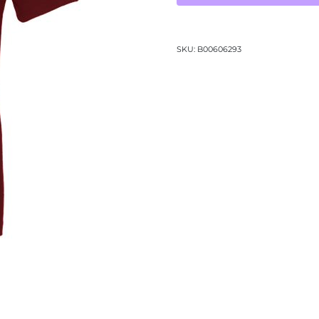
Tee-
(3001CV)
quantity
SKU:
B00606293