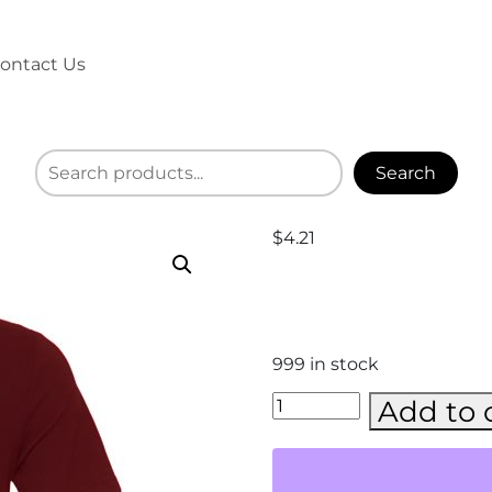
ontact Us
Search
$
4.21
999 in stock
BELLA
Add to 
+
CANVAS
-
Jersey