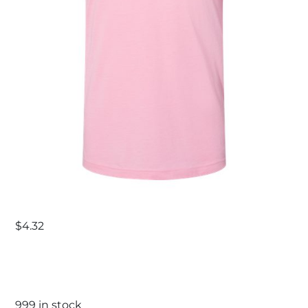
$
4.32
999 in stock