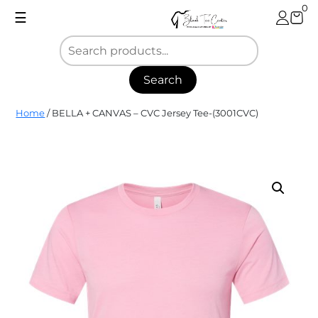
Skip
0
☰
to
content
Search
Blank
Home
/ BELLA + CANVAS – CVC Jersey Tee-(3001CVC)
Tee
Center