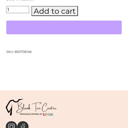
BELLA
Add to cart
+
CANVAS
-
CVC
Jersey
Tee-
(3001CVC)
quantity
SKU:
B00706146